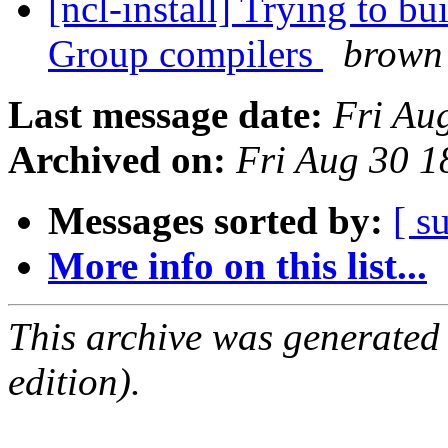
[ncl-install] Trying to b
Group compilers
brown
Last message date:
Fri Au
Archived on:
Fri Aug 30 
Messages sorted by:
[ s
More info on this list...
This archive was generated
edition).