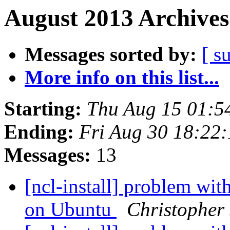
August 2013 Archives
Messages sorted by:
[ s
More info on this list...
Starting:
Thu Aug 15 01:
Ending:
Fri Aug 30 18:22
Messages:
13
[ncl-install] problem wit
on Ubuntu
Christopher 