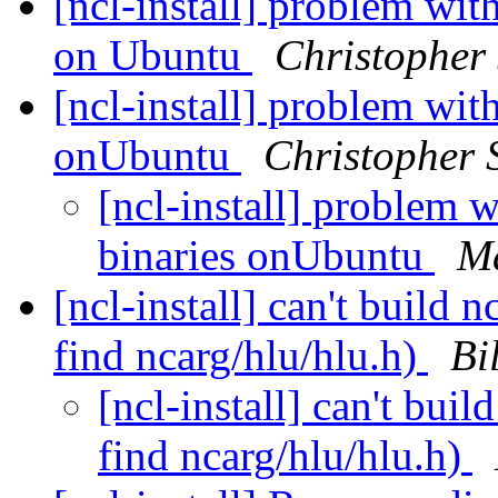
[ncl-install] problem wit
on Ubuntu
Christopher 
[ncl-install] problem wit
onUbuntu
Christopher S
[ncl-install] problem 
binaries onUbuntu
M
[ncl-install] can't build 
find ncarg/hlu/hlu.h)
Bi
[ncl-install] can't bui
find ncarg/hlu/hlu.h)