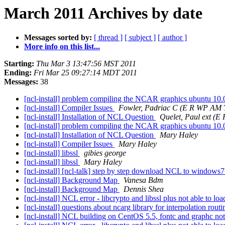
March 2011 Archives by date
Messages sorted by:
[ thread ]
[ subject ]
[ author ]
More info on this list...
Starting:
Thu Mar 3 13:47:56 MST 2011
Ending:
Fri Mar 25 09:27:14 MDT 2011
Messages:
38
[ncl-install] problem compiling the NCAR graphics ubuntu 10.
[ncl-install] Compiler Issues
Fowler, Padriac C (E R WP AM 
[ncl-install] Installation of NCL Question
Quelet, Paul ext (E
[ncl-install] problem compiling the NCAR graphics ubuntu 10.
[ncl-install] Installation of NCL Question
Mary Haley
[ncl-install] Compiler Issues
Mary Haley
[ncl-install] libssl
gibies george
[ncl-install] libssl
Mary Haley
[ncl-install] [ncl-talk] step by step download NCL to windows
[ncl-install] Background Map
Vanesa Bdm
[ncl-install] Background Map
Dennis Shea
[ncl-install] NCL error - libcrypto and libssl plus not able to l
[ncl-install] questions about ncarg library for interpolation rout
[ncl-install] NCL building on CentOS 5.5, fontc and graphc no