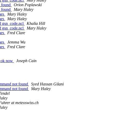
oad gsn_code.ncl
Mary Haley
t found
Orion Poplawski
t found
Mary Haley
ines
Mary Haley
ines
Mary Haley
oad gsn_code.ncl
Khalia Hill
oad gsn_code.ncl
Mary Haley
ines
Fred Clare
ines
Jemma Wu
ines
Fred Clare
ng ok now
Joseph Cain
 command not found
Syed Hassan Gilani
 command not found
Mary Haley
Tendel
aley
Fuhrer at meteoswiss.ch
aley