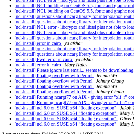
[ncl-install] NCL error - libcrypto and libssl plus not able to l
[ncl-install] NCL building on CentOS 5.5, fontc and graphc no
[ncl-install] NCL building on CentOS 5.5, fontc and graphc no
[ncl-install] questions about ncarg library for interpolation rout
[ncl-install] questions about ncarg library for interpolation rout
[ncl-install] NCL error - libcrypto and libssl plus not able to l
[ncl-install] NCL error - libcrypto and libssl plus not able to l
[ncl-install] questions about ncarg library for interpolation rout
[ncl-install] error in cairo
ya afshar
[ncl-install] questions about ncarg library for interpolation rout
[ncl-install] questions about ncarg library for interpolation rout
[ncl-install] Fwd: error in cairo
ya afshar
[ncl-install] error in cairo
Mary Haley
[ncl-install] Please ignore last email....seems to be downloadi
[ncl-install] floating overflow with Periml
Jemma Wu
[ncl-install] floating overflow with Periml
Johnny Chang
[ncl-install] floating overflow with Periml
Jemma Wu
[ncl-install] floating overflow with Periml
Johnny Chang
[ncl-install] Running ncargf77 on AIX - giving error "xlf_r"
[ncl-install] Running ncargf77 on AIX - giving error "xlf_r"
[ncl-install] ncl 6.0 on SUSE x64 "floating exception"
Jakob 
[ncl-install] ncl 6.0 on SUSE x64 "floating exception"
Mary H
[ncl-install] ncl 6.0 on SUSE x64 "floating exception"
Oliver.
[ncl-install] ncl 6.0 on SUSE x64 "floating exception"
Mary H