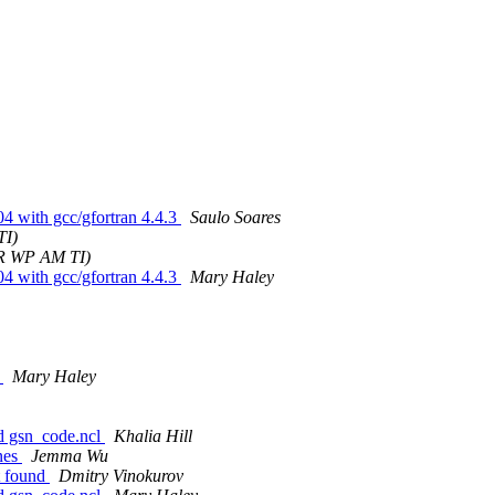
04 with gcc/gfortran 4.4.3
Saulo Soares
TI)
 R WP AM TI)
04 with gcc/gfortran 4.4.3
Mary Haley
7
Mary Haley
oad gsn_code.ncl
Khalia Hill
ines
Jemma Wu
t found
Dmitry Vinokurov