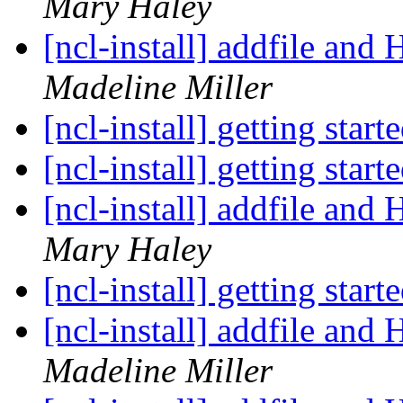
Mary Haley
[ncl-install] addfile an
Madeline Miller
[ncl-install] getting start
[ncl-install] getting start
[ncl-install] addfile an
Mary Haley
[ncl-install] getting start
[ncl-install] addfile an
Madeline Miller