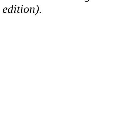
edition).