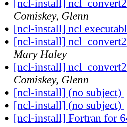
[ncl-install] ncl_convert2
Comiskey, Glenn
[ncl-install] ncl executab
[ncl-install] ncl_convert2
Mary Haley
[ncl-install] ncl_convert2
Comiskey, Glenn
[ncl-install] (no subject)
[ncl-install] (no subject)
[ncl-install] Fortran for