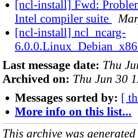
[ncl-install] Fwd: Probl
Intel compiler suite
Mar
[ncl-install] ncl_ncarg-
6.0.0.Linux_Debian_x8
Last message date:
Thu Ju
Archived on:
Thu Jun 30 
Messages sorted by:
[ t
More info on this list...
This archive was generated