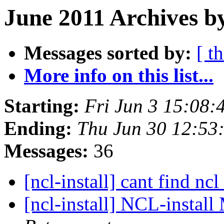
June 2011 Archives b
Messages sorted by:
[ t
More info on this list...
Starting:
Fri Jun 3 15:08
Ending:
Thu Jun 30 12:53
Messages:
36
[ncl-install] cant find ncl
[ncl-install] NCL-insta