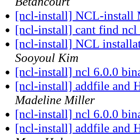
Betancourt
[ncl-install] NCL-insta
[ncl-install] cant find ncl
[ncl-install] NCL install
Sooyoul Kim
[ncl-install] ncl 6.0.0 bi
[ncl-install] addfile an
Madeline Miller
[ncl-install] ncl 6.0.0 bi
[ncl-install] addfile an