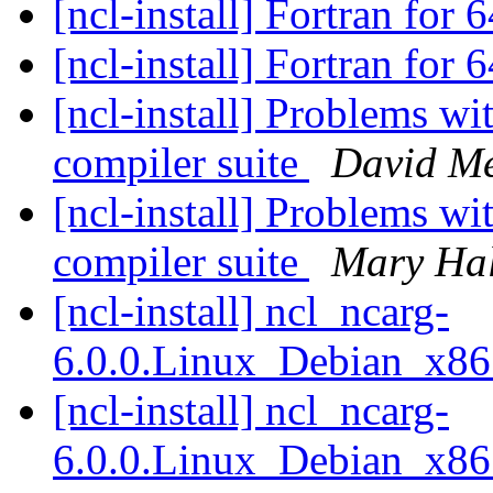
[ncl-install] Fortran for
[ncl-install] Fortran for
[ncl-install] Problems wi
compiler suite
David M
[ncl-install] Problems wi
compiler suite
Mary Ha
[ncl-install] ncl_ncarg-
6.0.0.Linux_Debian_x8
[ncl-install] ncl_ncarg-
6.0.0.Linux_Debian_x8