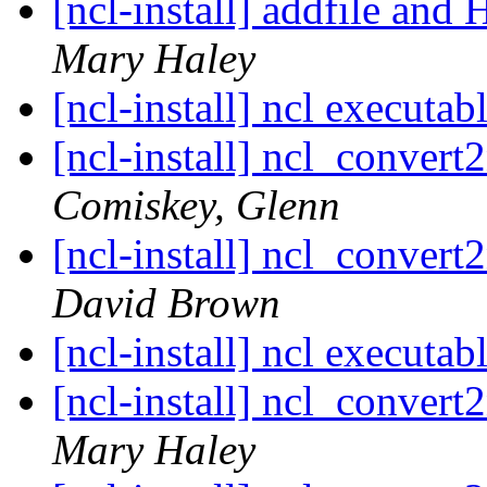
[ncl-install] addfile an
Mary Haley
[ncl-install] ncl executab
[ncl-install] ncl_convert2
Comiskey, Glenn
[ncl-install] ncl_convert2
David Brown
[ncl-install] ncl executab
[ncl-install] ncl_convert2
Mary Haley