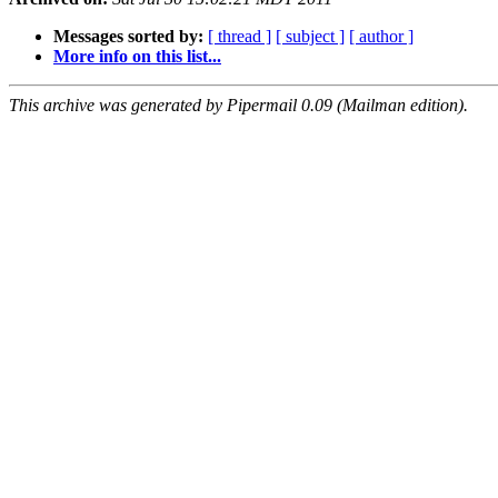
Messages sorted by:
[ thread ]
[ subject ]
[ author ]
More info on this list...
This archive was generated by Pipermail 0.09 (Mailman edition).