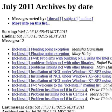
July 2011 Archives by date
Messages sorted by:
[ thread ]
[ subject ]
[ author ]
More info on this list...
Starting:
Wed Jul 6 13:58:43 MDT 2011
Ending:
Sat Jul 30 15:02:15 MDT 2011
Messages:
12
[ncl-install] Floating point exception
Manisha Ganeshan
[ncl-install] Floating point exception
Mary Haley
[ncl-install] Fwd: Problems with building NCL using the Intel 
[ncl-install] problems linking ncl with other libraries
Rafael P
[ncl-install] problems linking ncl with other libraries
Mary Hal
[ncl-install] Installation of NCL under Windows XP-SP3 using
[ncl-install] Installation of NCL under Windows XP-SP3 using
[ncl-install] Installation of NCL under Windows XP-SP3 using
[ncl-install] Fw: Welcome to the "ncl-install" mailing list
Salv
[ncl-install] Problem installing ncl 6 in Centos 4
Oscar Chimb
[ncl-install] Problem installing ncl 6 in Centos 4
Mary Haley
[ncl-install] Problem installing ncl 6 in Centos 4
Oscar Chimb
Last message date:
Sat Jul 30 15:02:15 MDT 2011
Archived on:
Sat Jul 30 15:02:21 MDT 2011