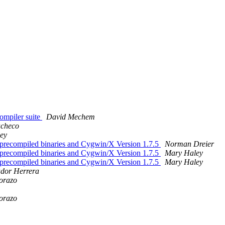
compiler suite
David Mechem
acheco
ey
 precompiled binaries and Cygwin/X Version 1.7.5
Norman Dreier
 precompiled binaries and Cygwin/X Version 1.7.5
Mary Haley
 precompiled binaries and Cygwin/X Version 1.7.5
Mary Haley
ador Herrera
orazo
orazo