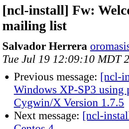
[ncl-install] Fw: Welc
mailing list
Salvador Herrera
oromasi
Tue Jul 19 12:09:10 MDT 
Previous message:
[ncl-i
Windows XP-SP3 using p
Cygwin/X Version 1.7.5
Next message:
[ncl-insta
Centos 4