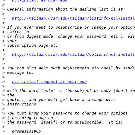
>
ncl-install at ucar.edu
>
>
>
>
http://mailman.ucar.edu/mailman/listinfo/ncl-instal
>
>
>
>
>
>
>
>
http://mailman.ucar.edu/mailman/options/ncl-install
>
>
>
>
>
>
ncl-install-request at ucar.edu
>
>
>
>
>
>
>
>
>
>
>