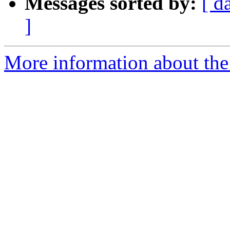
Messages sorted by:
[ d
]
More information about the n