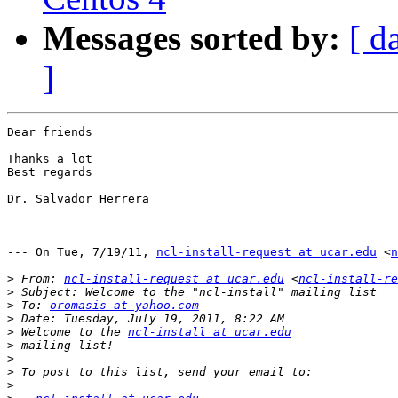
Messages sorted by:
[ d
]
Dear friends

Thanks a lot

Best regards

Dr. Salvador Herrera

--- On Tue, 7/19/11, 
ncl-install-request at ucar.edu
 <
n
>
 From: 
ncl-install-request at ucar.edu
 <
ncl-install-re
>
>
 To: 
oromasis at yahoo.com
>
>
 Welcome to the 
ncl-install at ucar.edu
>
>
>
>