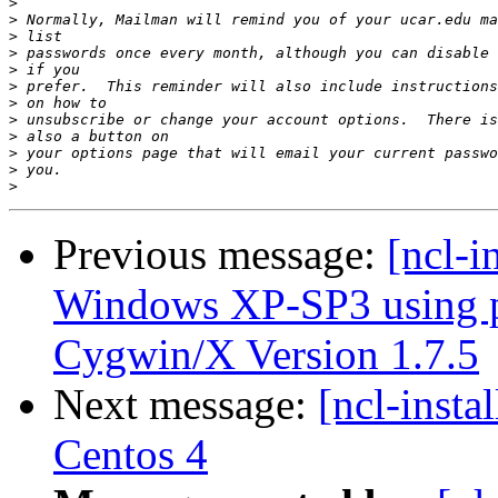
>
>
>
>
>
>
>
>
>
>
>
>
Previous message:
[ncl-i
Windows XP-SP3 using p
Cygwin/X Version 1.7.5
Next message:
[ncl-insta
Centos 4