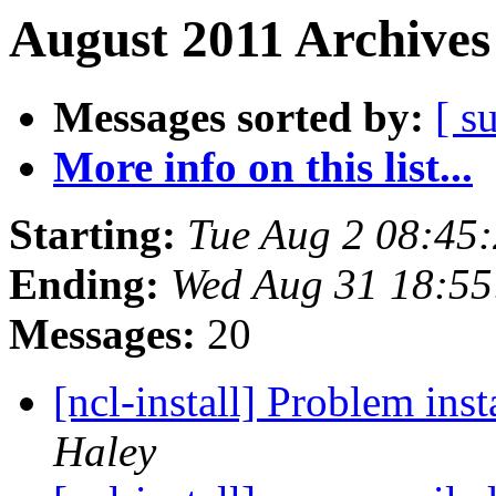
August 2011 Archives
Messages sorted by:
[ s
More info on this list...
Starting:
Tue Aug 2 08:45
Ending:
Wed Aug 31 18:5
Messages:
20
[ncl-install] Problem ins
Haley