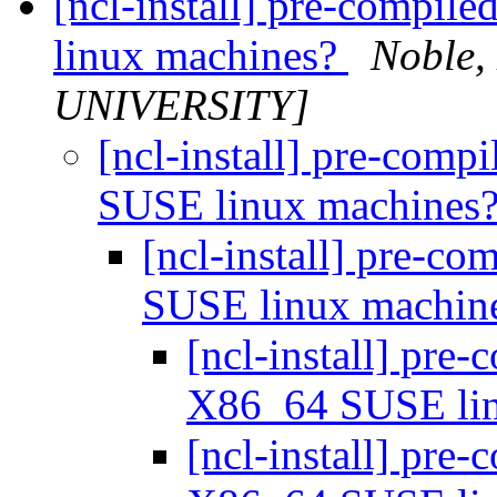
[ncl-install] pre-compi
linux machines?
Noble
UNIVERSITY]
[ncl-install] pre-comp
SUSE linux machines
[ncl-install] pre-c
SUSE linux machin
[ncl-install] pre
X86_64 SUSE li
[ncl-install] pre