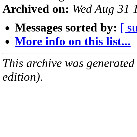
Archived on:
Wed Aug 31 
Messages sorted by:
[ s
More info on this list...
This archive was generated
edition).