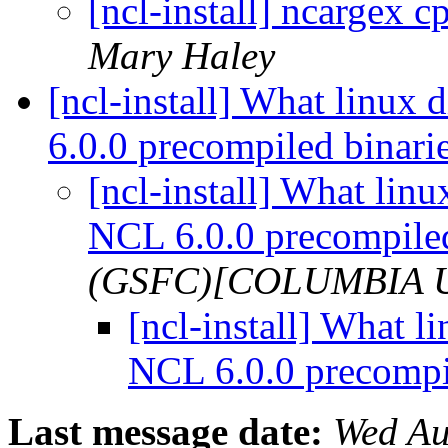
[ncl-install] ncargex c
Mary Haley
[ncl-install] What linux 
6.0.0 precompiled binari
[ncl-install] What linux
NCL 6.0.0 precompile
(GSFC)[COLUMBIA 
[ncl-install] What li
NCL 6.0.0 precompi
Last message date:
Wed Au