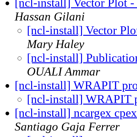
[ncl-install] Vector Pl
Hassan Gilani
[ncl-install] Vector 
Mary Haley
[ncl-install] Publicati
OUALI Ammar
[ncl-install] WRAPIT p
[ncl-install] WRAPIT
[ncl-install] ncargex cpe
Santiago Gaja Ferrer