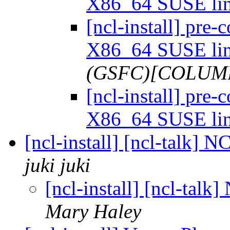
X86_64 SUSE li
[ncl-install] pre
X86_64 SUSE li
(GSFC)[COLUMB
[ncl-install] pre
X86_64 SUSE li
[ncl-install] [ncl-talk]
juki juki
[ncl-install] [ncl-tal
Mary Haley