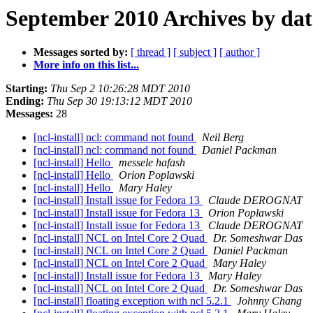
September 2010 Archives by dat
Messages sorted by:
[ thread ]
[ subject ]
[ author ]
More info on this list...
Starting:
Thu Sep 2 10:26:28 MDT 2010
Ending:
Thu Sep 30 19:13:12 MDT 2010
Messages:
28
[ncl-install] ncl: command not found
Neil Berg
[ncl-install] ncl: command not found
Daniel Packman
[ncl-install] Hello
messele hafash
[ncl-install] Hello
Orion Poplawski
[ncl-install] Hello
Mary Haley
[ncl-install] Install issue for Fedora 13
Claude DEROGNAT
[ncl-install] Install issue for Fedora 13
Orion Poplawski
[ncl-install] Install issue for Fedora 13
Claude DEROGNAT
[ncl-install] NCL on Intel Core 2 Quad
Dr. Someshwar Das
[ncl-install] NCL on Intel Core 2 Quad
Daniel Packman
[ncl-install] NCL on Intel Core 2 Quad
Mary Haley
[ncl-install] Install issue for Fedora 13
Mary Haley
[ncl-install] NCL on Intel Core 2 Quad
Dr. Someshwar Das
[ncl-install] floating exception with ncl 5.2.1
Johnny Chang