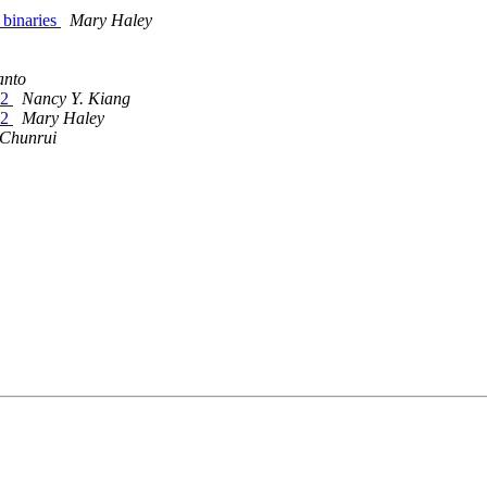
 binaries
Mary Haley
anto
22
Nancy Y. Kiang
22
Mary Haley
Chunrui