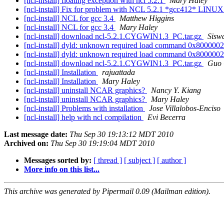
[ncl-install] floating exception with ncl 5.2.1
Mary Haley
[ncl-install] Fix for problem with NCL 5.2.1 *gcc412* LINUX
[ncl-install] NCL for gcc 3.4
Matthew Higgins
[ncl-install] NCL for gcc 3.4
Mary Haley
[ncl-install] download ncl-5.2.1.CYGWIN1.3_PC.tar.gz
Sisw
[ncl-install] dyld: unknown required load command 0x800000
[ncl-install] dyld: unknown required load command 0x800000
[ncl-install] download ncl-5.2.1.CYGWIN1.3_PC.tar.gz
Guo 
[ncl-install] Installation
rajuattada
[ncl-install] Installation
Mary Haley
[ncl-install] uninstall NCAR graphics?
Nancy Y. Kiang
[ncl-install] uninstall NCAR graphics?
Mary Haley
[ncl-install] Problems with installation
Jose Villalobos-Enciso
[ncl-install] help with ncl compilation
Evi Becerra
Last message date:
Thu Sep 30 19:13:12 MDT 2010
Archived on:
Thu Sep 30 19:19:04 MDT 2010
Messages sorted by:
[ thread ]
[ subject ]
[ author ]
More info on this list...
This archive was generated by Pipermail 0.09 (Mailman edition).