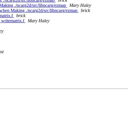
g ./ncarg2d/src/libncarg/ezmap
brick
 Making ./ncarg2d/src/libncarg/ezmap
Mary Haley
ed when Making ./ncarg2d/src/libncarg/ezmap
brick
matrix.f
brick
e writematrix.f
Mary Haley
ey
oz