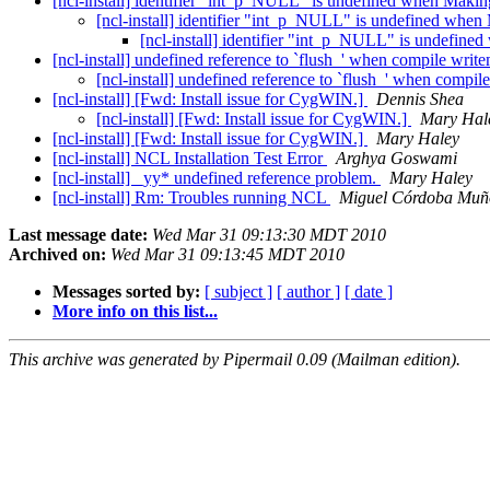
[ncl-install] identifier "int_p_NULL" is undefined when Makin
[ncl-install] identifier "int_p_NULL" is undefined when
[ncl-install] identifier "int_p_NULL" is undefin
[ncl-install] undefined reference to `flush_' when compile write
[ncl-install] undefined reference to `flush_' when compil
[ncl-install] [Fwd: Install issue for CygWIN.]
Dennis Shea
[ncl-install] [Fwd: Install issue for CygWIN.]
Mary Hal
[ncl-install] [Fwd: Install issue for CygWIN.]
Mary Haley
[ncl-install] NCL Installation Test Error
Arghya Goswami
[ncl-install] _yy* undefined reference problem.
Mary Haley
[ncl-install] Rm: Troubles running NCL
Miguel Córdoba Muñ
Last message date:
Wed Mar 31 09:13:30 MDT 2010
Archived on:
Wed Mar 31 09:13:45 MDT 2010
Messages sorted by:
[ subject ]
[ author ]
[ date ]
More info on this list...
This archive was generated by Pipermail 0.09 (Mailman edition).