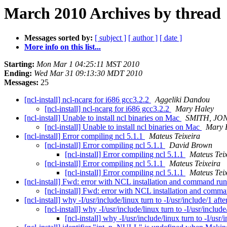
March 2010 Archives by thread
Messages sorted by:
[ subject ]
[ author ]
[ date ]
More info on this list...
Starting:
Mon Mar 1 04:25:11 MST 2010
Ending:
Wed Mar 31 09:13:30 MDT 2010
Messages:
25
[ncl-install] ncl-ncarg for i686 gcc3.2.2
Aggeliki Dandou
[ncl-install] ncl-ncarg for i686 gcc3.2.2
Mary Haley
[ncl-install] Unable to install ncl binaries on Mac
SMITH, JO
[ncl-install] Unable to install ncl binaries on Mac
Mary 
[ncl-install] Error compiling ncl 5.1.1
Mateus Teixeira
[ncl-install] Error compiling ncl 5.1.1
David Brown
[ncl-install] Error compiling ncl 5.1.1
Mateus Tei
[ncl-install] Error compiling ncl 5.1.1
Mateus Teixeira
[ncl-install] Error compiling ncl 5.1.1
Mateus Tei
[ncl-install] Fwd: error with NCL installation and command ru
[ncl-install] Fwd: error with NCL installation and comm
[ncl-install] why -I/usr/include/linux turn to -I/usr/include/1 aft
[ncl-install] why -I/usr/include/linux turn to -I/usr/includ
[ncl-install] why -I/usr/include/linux turn to -I/usr