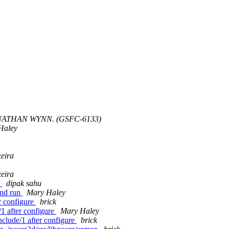
NATHAN WYNN. (GSFC-6133)
Haley
xeira
xeira
n
dipak sahu
and run
Mary Haley
er configure
brick
e/1 after configure
Mary Haley
/include/1 after configure
brick