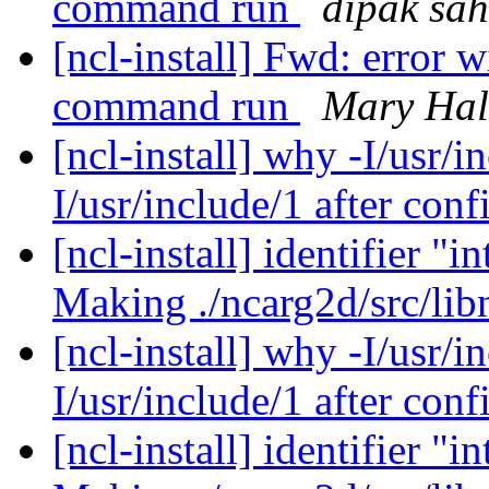
command run
dipak sa
[ncl-install] Fwd: error 
command run
Mary Hal
[ncl-install] why -I/usr/i
I/usr/include/1 after con
[ncl-install] identifier
Making ./ncarg2d/src/li
[ncl-install] why -I/usr/i
I/usr/include/1 after con
[ncl-install] identifier