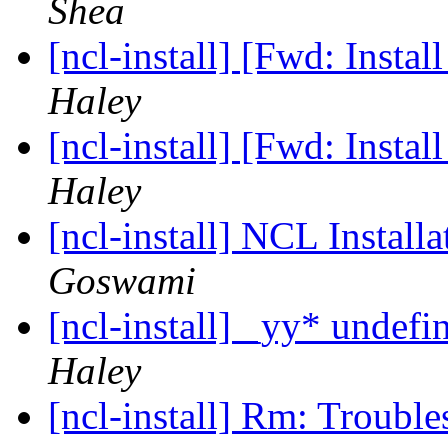
Shea
[ncl-install] [Fwd: Insta
Haley
[ncl-install] [Fwd: Insta
Haley
[ncl-install] NCL Install
Goswami
[ncl-install] _yy* undef
Haley
[ncl-install] Rm: Troub