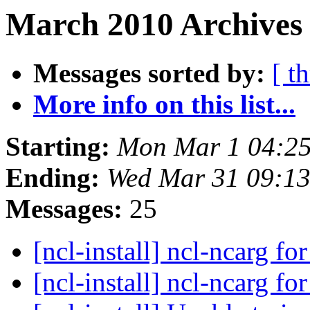
March 2010 Archives 
Messages sorted by:
[ t
More info on this list...
Starting:
Mon Mar 1 04:2
Ending:
Wed Mar 31 09:1
Messages:
25
[ncl-install] ncl-ncarg f
[ncl-install] ncl-ncarg f