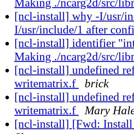
Making ./ncarg2d/src/li
[ncl-install] why -I/usr/i
I/usr/include/1 after con
[ncl-install] identifier
Making ./ncarg2d/src/li
[ncl-install] undefined r
writematrix.f
brick
[ncl-install] undefined r
writematrix.f
Mary Hal
[ncl-install] [Fwd: Insta