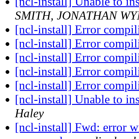
[ncl-install] Unable to in
SMITH, JONATHAN WYN
[ncl-install] Error compi
[ncl-install] Error compi
[ncl-install] Error compi
[ncl-install] Error compi
[ncl-install] Error compi
[ncl-install] Unable to in
Haley
[ncl-install] Fwd: error 