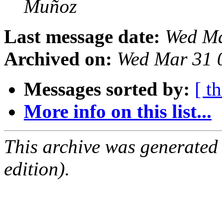
Muñoz
Last message date:
Wed Ma
Archived on:
Wed Mar 31 
Messages sorted by:
[ t
More info on this list...
This archive was generated
edition).