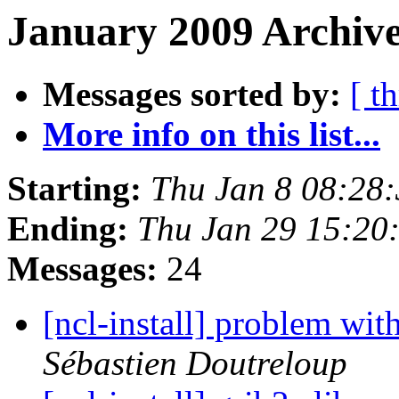
January 2009 Archive
Messages sorted by:
[ t
More info on this list...
Starting:
Thu Jan 8 08:28
Ending:
Thu Jan 29 15:2
Messages:
24
Sébastien Doutreloup