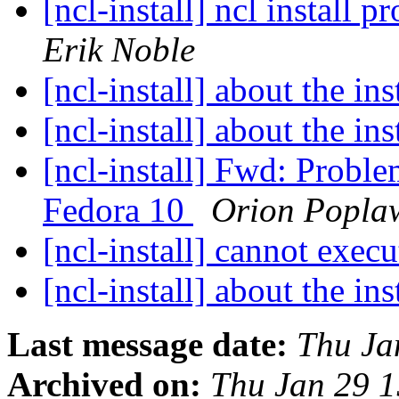
[ncl-install] ncl install
Erik Noble
[ncl-install] about the ins
[ncl-install] about the ins
[ncl-install] Fwd: Probl
Fedora 10
Orion Popla
[ncl-install] cannot execu
[ncl-install] about the ins
Last message date:
Thu Ja
Archived on:
Thu Jan 29 