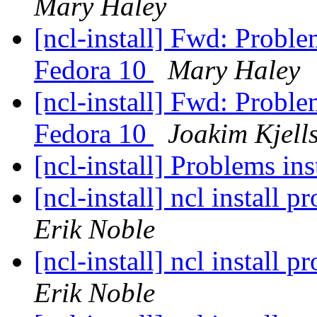
Mary Haley
[ncl-install] Fwd: Probl
Fedora 10
Mary Haley
[ncl-install] Fwd: Probl
Fedora 10
Joakim Kjell
[ncl-install] Problems i
[ncl-install] ncl install
Erik Noble
[ncl-install] ncl install
Erik Noble