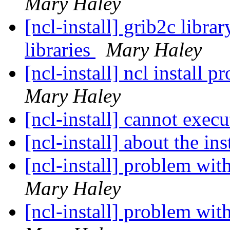
Mary Haley
[ncl-install] grib2c libra
libraries
Mary Haley
[ncl-install] ncl install
Mary Haley
[ncl-install] cannot execu
[ncl-install] about the ins
Mary Haley