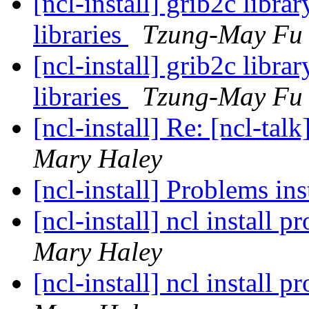
[ncl-install] grib2c libra
libraries
Tzung-May Fu
[ncl-install] grib2c libra
libraries
Tzung-May Fu
[ncl-install] Re: [ncl-talk
Mary Haley
[ncl-install] Problems i
[ncl-install] ncl install
Mary Haley
[ncl-install] ncl install