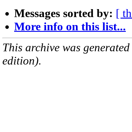
Messages sorted by:
[ t
More info on this list...
This archive was generated
edition).