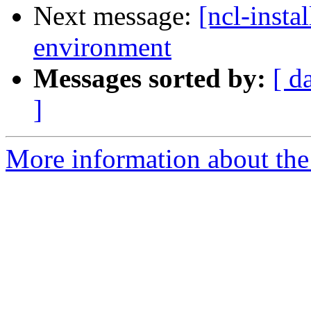
Next message:
[ncl-inst
Messages sorted by:
[ d
]
More information about the n