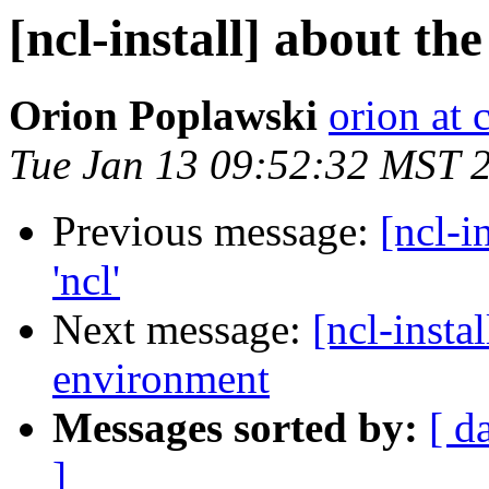
[ncl-install] about the
Orion Poplawski
orion at
Tue Jan 13 09:52:32 MST 
Previous message:
[ncl-i
'ncl'
Next message:
[ncl-inst
Messages sorted by:
[ d
]