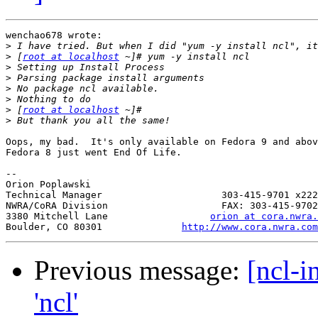
wenchao678 wrote:

>
>
 [
root at localhost
>
>
>
>
>
 [
root at localhost
>
Oops, my bad.  It's only available on Fedora 9 and abov
Fedora 8 just went End Of Life.

-- 

Orion Poplawski

Technical Manager                     303-415-9701 x222

NWRA/CoRA Division                    FAX: 303-415-9702

3380 Mitchell Lane                  
orion at cora.nwra.
Boulder, CO 80301              
http://www.cora.nwra.com
Previous message:
[ncl-i
'ncl'