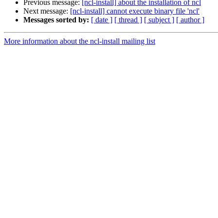
Previous message:
[ncl-install] about the installation of ncl
Next message:
[ncl-install] cannot execute binary file 'ncl'
Messages sorted by:
[ date ]
[ thread ]
[ subject ]
[ author ]
More information about the ncl-install mailing list