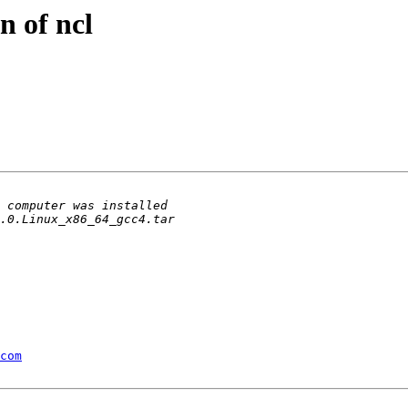
on of ncl
com