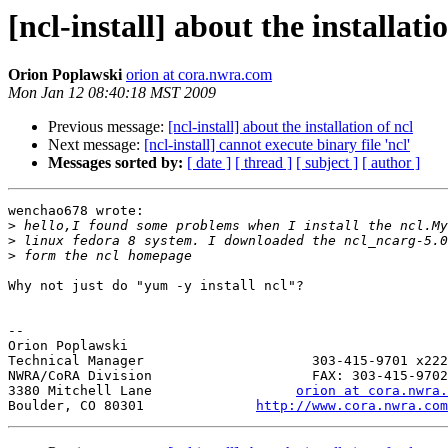
[ncl-install] about the installati
Orion Poplawski
orion at cora.nwra.com
Mon Jan 12 08:40:18 MST 2009
Previous message:
[ncl-install] about the installation of ncl
Next message:
[ncl-install] cannot execute binary file 'ncl'
Messages sorted by:
[ date ]
[ thread ]
[ subject ]
[ author ]
wenchao678 wrote:

>
>
>
Why not just do "yum -y install ncl"?

-- 

Orion Poplawski

Technical Manager                     303-415-9701 x222

NWRA/CoRA Division                    FAX: 303-415-9702

3380 Mitchell Lane                  
orion at cora.nwra.
Boulder, CO 80301              
http://www.cora.nwra.com