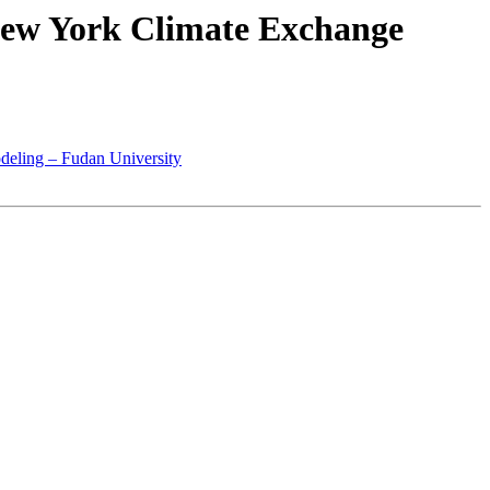
New York Climate Exchange
eling – Fudan University