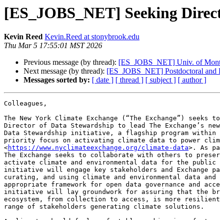
[ES_JOBS_NET] Seeking Directo
Kevin Reed
Kevin.Reed at stonybrook.edu
Thu Mar 5 17:55:01 MST 2026
Previous message (by thread):
[ES_JOBS_NET] Univ. of Monta
Next message (by thread):
[ES_JOBS_NET] Postdoctoral and Ph
Messages sorted by:
[ date ]
[ thread ]
[ subject ]
[ author ]
Colleagues,

The New York Climate Exchange (“The Exchange”) seeks to
Director of Data Stewardship to lead The Exchange’s new
Data Stewardship initiative, a flagship program within 
priority focus on activating climate data to power clim
<
https://www.nyclimateexchange.org/climate-data
>. As pa
The Exchange seeks to collaborate with others to preser
activate climate and environmental data for the public 
initiative will engage key stakeholders and Exchange pa
curating, and using climate and environmental data and 
appropriate framework for open data governance and acce
initiative will lay groundwork for assuring that the br
ecosystem, from collection to access, is more resilient
range of stakeholders generating climate solutions.
