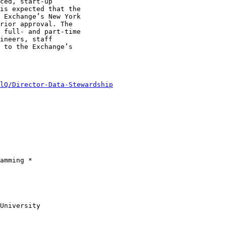
ced, start-up

is expected that the

 Exchange’s New York

rior approval. The

 full- and part-time

ineers, staff

 to the Exchange’s

lQ/Director-Data-Stewardship
amming *

University
