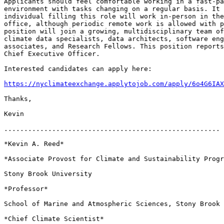
Applicants should feel comfortable working in a fast-pa
environment with tasks changing on a regular basis. It 
individual filling this role will work in-person in the
office, although periodic remote work is allowed with p
position will join a growing, multidisciplinary team of
climate data specialists, data architects, software eng
associates, and Research Fellows. This position reports
Chief Executive Officer.

Interested candidates can apply here:

https://nyclimateexchange.applytojob.com/apply/6o4G6IAX
Thanks,

Kevin

......................................................

*Kevin A. Reed*

*Associate Provost for Climate and Sustainability Progr
Stony Brook University

*Professor*

School of Marine and Atmospheric Sciences, Stony Brook 
*Chief Climate Scientist*
