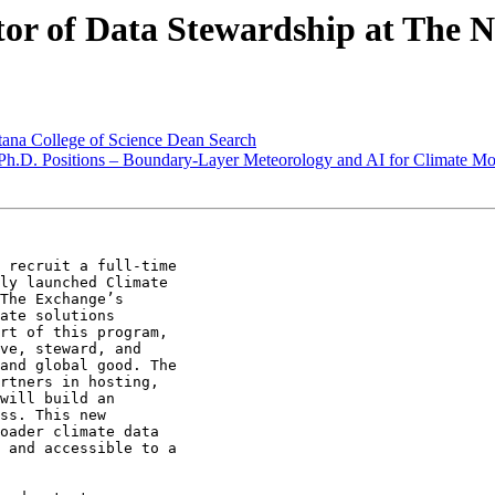
r of Data Stewardship at The 
na College of Science Dean Search
.D. Positions – Boundary-Layer Meteorology and AI for Climate Mod
 recruit a full-time

ly launched Climate

The Exchange’s

ate solutions

rt of this program,

ve, steward, and

and global good. The

rtners in hosting,

will build an

ss. This new

oader climate data

 and accessible to a
