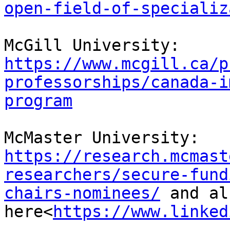
open-field-of-specializ
McGill University: 
https://www.mcgill.ca/p
professorships/canada-i
program
McMaster University: 
https://research.mcmast
researchers/secure-fund
chairs-nominees/
 and al
here<
https://www.linked