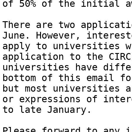
of 50% of the initial a
There are two applicati
June. However, interest
apply to universities w
application to the CIRC
universities have diffe
bottom of this email fo
but most universities a
or expressions of inter
to late January.

Please forward to any i