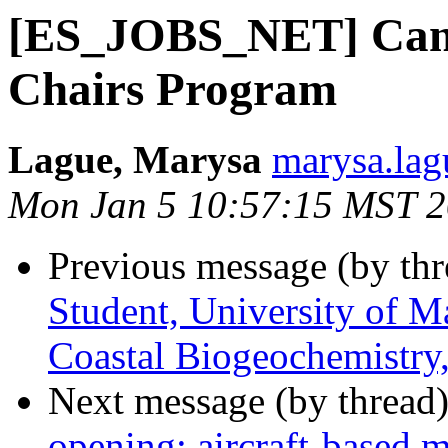
[ES_JOBS_NET] Cana
Chairs Program
Lague, Marysa
marysa.lag
Mon Jan 5 10:57:15 MST 
Previous message (by th
Student, University of M
Coastal Biogeochemistry, 
Next message (by thread
opening: aircraft-based 