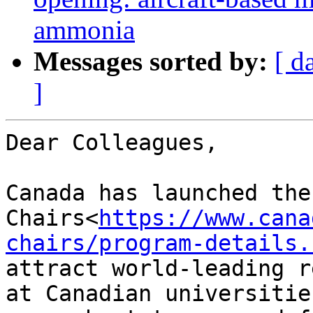
ammonia
Messages sorted by:
[ d
]
Dear Colleagues,

Canada has launched the
Chairs<
https://www.cana
chairs/program-details.
attract world-leading r
at Canadian universitie