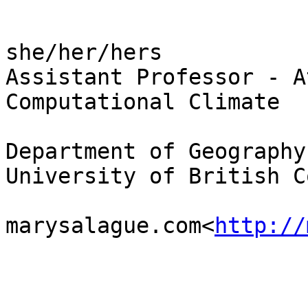
she/her/hers

Assistant Professor - A
Computational Climate

Department of Geography

University of British C
marysalague.com<
http://