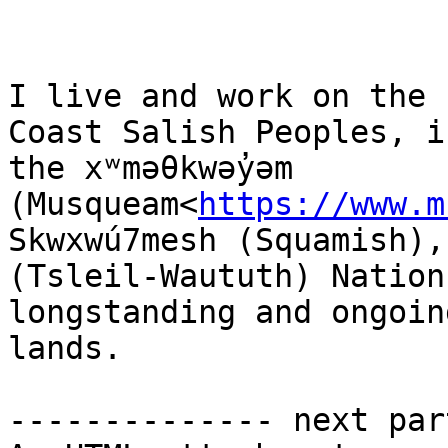
I live and work on the 
Coast Salish Peoples, i
the xʷməθkwəy̓əm 
(Musqueam<
https://www.m
Skwxwú7mesh (Squamish),
(Tsleil-Waututh) Nation
longstanding and ongoin
lands.

-------------- next par