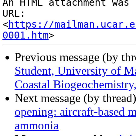
An HTML attachment was 
URL: 
<
https://mailman.ucar.e
0001.htm
Previous message (by th
Student, University of M
Coastal Biogeochemistry, 
Next message (by thread
opening: aircraft-based 
ammonia