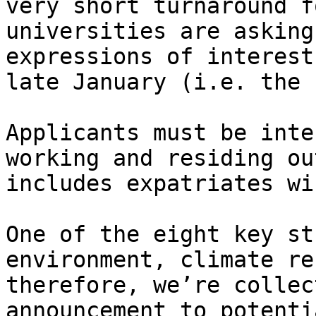
very short turnaround f
universities are asking
expressions of interest
late January (i.e. the 
Applicants must be inte
working and residing ou
includes expatriates wi
One of the eight key st
environment, climate re
therefore, we’re collec
announcement to potenti