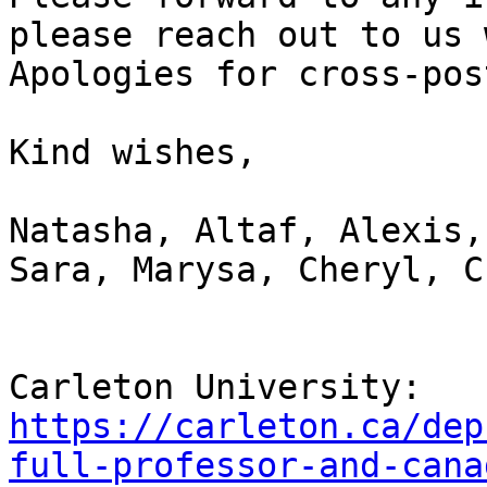
please reach out to us 
Apologies for cross-pos
Kind wishes,

Natasha, Altaf, Alexis,
Sara, Marysa, Cheryl, C
Carleton University: 
https://carleton.ca/dep
full-professor-and-cana