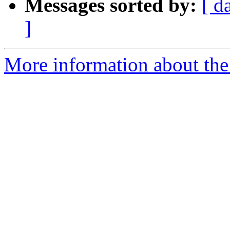
Messages sorted by:
[ d
]
More information about the 