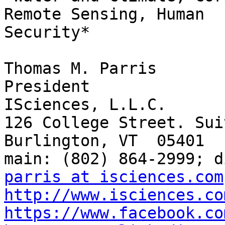
Remote Sensing, Human

Security*

Thomas M. Parris

President

ISciences, L.L.C.

126 College Street. Sui
Burlington, VT  05401

parris at isciences.com
http://www.isciences.co
https://www.facebook.co