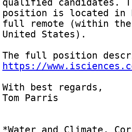
qualified candidates. Th
position is located in 
full remote (within the

United States).

https://www.isciences.c
With best regards,

Tom Parris

*Water and Climate, Cor