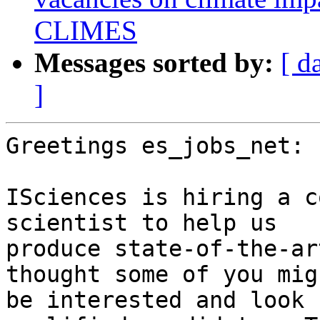
CLIMES
Messages sorted by:
[ d
]
Greetings es_jobs_net:

ISciences is hiring a c
scientist to help us

produce state-of-the-ar
thought some of you migh
be interested and look 