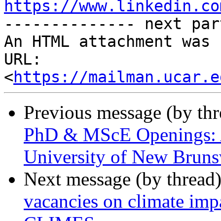
https://www.linkedin.co

-------------- next par
An HTML attachment was 
URL: 
<
https://mailman.ucar.e
Previous message (by th
PhD & MScE Openings: A
University of New Brun
Next message (by thread
vacancies on climate imp