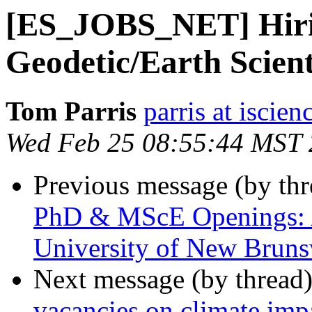
[ES_JOBS_NET] Hiri
Geodetic/Earth Scient
Tom Parris
parris at iscie
Wed Feb 25 08:55:44 MST
Previous message (by th
PhD & MScE Openings: A
University of New Brun
Next message (by thread
vacancies on climate imp