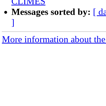
CLIMES
Messages sorted by:
[ d
]
More information about the 