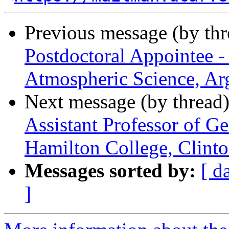
Previous message (by th
Postdoctoral Appointee -
Atmospheric Science, Ar
Next message (by thread
Assistant Professor of G
Hamilton College, Clint
Messages sorted by:
[ d
]