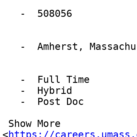
   -  508056

   -  Amherst, Massachusetts, United States

   -  Full Time

   -  Hybrid

   -  Post Doc

 Show More

<
https://careers.umass.