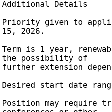
Additional Details

Priority given to appli
15, 2026.

Term is 1 year, renewab
the possibility of

further extension depen
Desired start date rang
Position may require tr