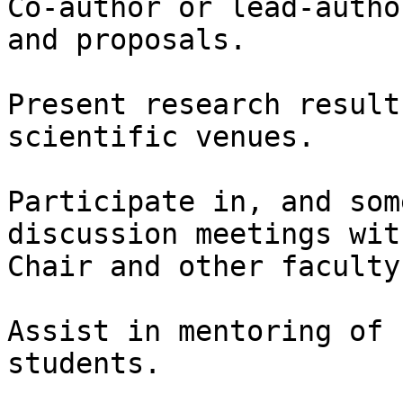
Co-author or lead-autho
and proposals.

Present research result
scientific venues.

Participate in, and som
discussion meetings wit
Chair and other faculty
Assist in mentoring of 
students.
