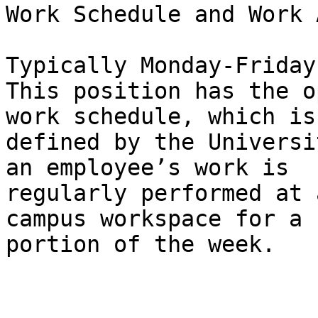
Work Schedule and Work 
Typically Monday-Friday
This position has the o
work schedule, which is

defined by the Universi
an employee’s work is

regularly performed at 
campus workspace for a

portion of the week.
