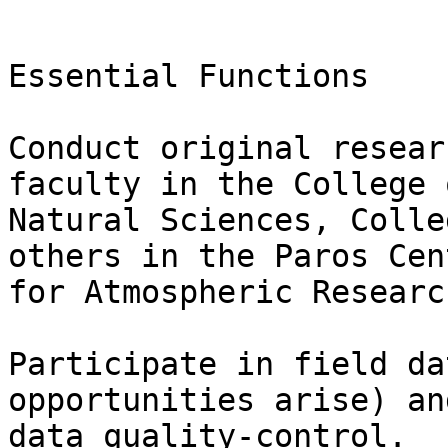
Essential Functions

Conduct original resear
faculty in the College o
Natural Sciences, Colle
others in the Paros Cent
for Atmospheric Researc
Participate in field da
opportunities arise) an
data quality-control.
