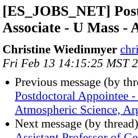
[ES_JOBS_NET] Post
Associate - U Mass -
Christine Wiedinmyer
chr
Fri Feb 13 14:15:25 MST 
Previous message (by th
Postdoctoral Appointee -
Atmospheric Science, Ar
Next message (by thread
Assistant Professor of G