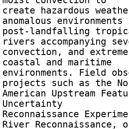
moist convection to

create hazardous weathe
anomalous environments 
post-landfalling tropic
rivers accompanying seve
convection, and extreme
coastal and maritime

environments. Field obs
projects such as the Nor
American Upstream Featu
Uncertainty

Reconnaissance Experime
River Reconnaissance, or