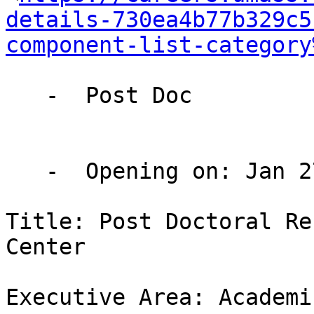
details-730ea4b77b329c5
component-list-category
   -  Post Doc

   -  Opening on: Jan 27 2026

Title: Post Doctoral Re
Center

Executive Area: Academi