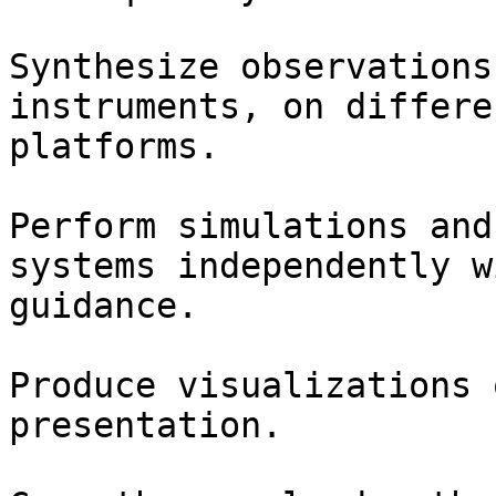
Synthesize observations
instruments, on differe
platforms.

Perform simulations and
systems independently w
guidance.

Produce visualizations 
presentation.
