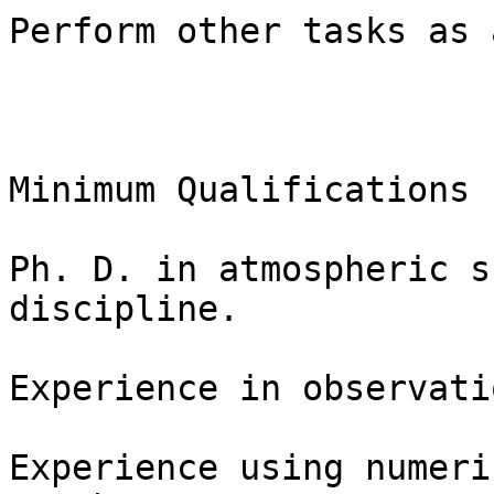
Perform other tasks as 
Minimum Qualifications

Ph. D. in atmospheric s
discipline.

Experience in observati
Experience using numeri