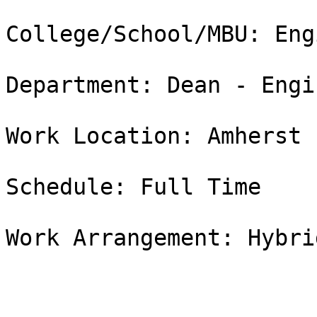
College/School/MBU: Eng
Department: Dean - Engi
Work Location: Amherst

Schedule: Full Time

Work Arrangement: Hybrid