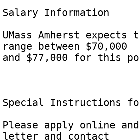
Salary Information

UMass Amherst expects t
range between $70,000

and $77,000 for this po
Special Instructions fo
Please apply online and
letter and contact
