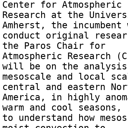
Center for Atmospheric

Research at the Univers
Amherst, the incumbent w
conduct original resear
the Paros Chair for

Atmospheric Research (C
will be on the analysis 
mesoscale and local sca
central and eastern Nort
America, in highly anom
warm and cool seasons,

to understand how mesos