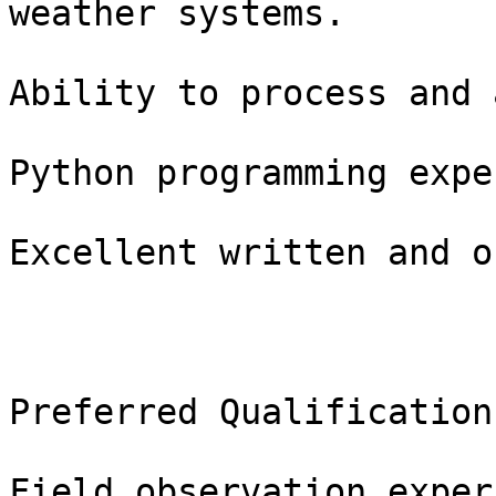
weather systems.

Ability to process and 
Python programming expe
Excellent written and o
Preferred Qualifications
Field observation exper