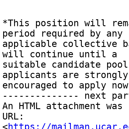
*This position will rem
period required by any

applicable collective b
will continue until a

suitable candidate pool
applicants are strongly

encouraged to apply now!
-------------- next par
An HTML attachment was 
URL: 
<
https://mailman.ucar.e