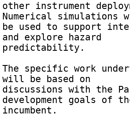
other instrument deploy
Numerical simulations wi
be used to support inte
and explore hazard

predictability.

The specific work under
will be based on

discussions with the Pa
development goals of the
incumbent.
