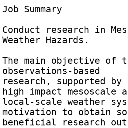
Job Summary

Conduct research in Mes
Weather Hazards.

The main objective of t
observations-based

research, supported by 
high impact mesoscale an
local-scale weather sys
motivation to obtain so
beneficial research out