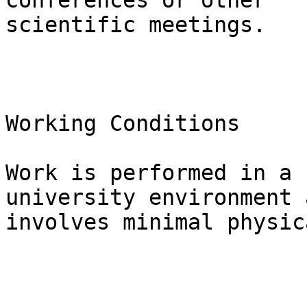
conferences or other

scientific meetings.

Working Conditions

Work is performed in a 
university environment a
involves minimal physic