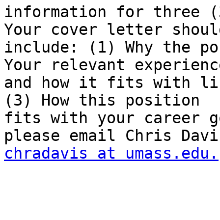
information for three (
Your cover letter should
include: (1) Why the po
Your relevant experience
and how it fits with li
(3) How this position

fits with your career g
chradavis at umass.edu.