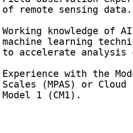
of remote sensing data.

Working knowledge of AI
machine learning techniq
to accelerate analysis 
Experience with the Mod
Scales (MPAS) or Cloud

Model 1 (CM1).
