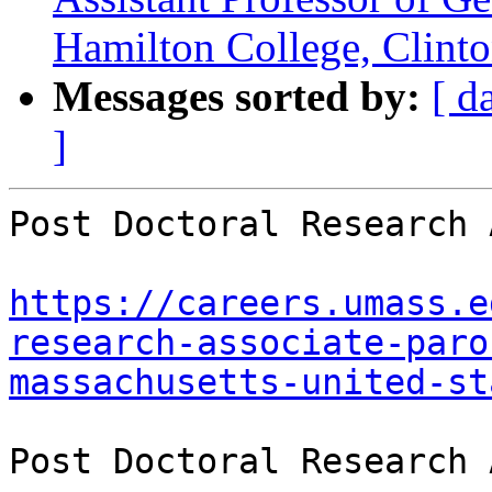
Hamilton College, Clint
Messages sorted by:
[ d
]
Post Doctoral Research 
https://careers.umass.e
research-associate-paro
massachusetts-united-st
Post Doctoral Research 