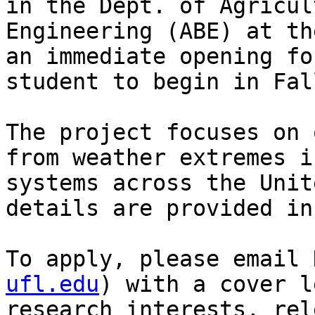
in the Dept. of Agricul
Engineering (ABE) at th
an immediate opening fo
student to begin in Fal
The project focuses on 
from weather extremes i
systems across the Unit
details are provided in
To apply, please email 
ufl.edu
) with a cover l
research interests, rel