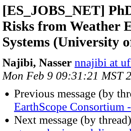
[ES_JOBS_NET] PhD 
Risks from Weather E
Systems (University o
Najibi, Nasser
nnajibi at u
Mon Feb 9 09:31:21 MST 
Previous message (by th
EarthScope Consortium 
Next message (by thread