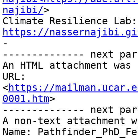
najibi/
>

Cli
https://nassernajibi.gi

-

-------------- next par
An HTML attachment was 
URL: 
<
https://mailman.ucar.e
0001.htm
>

-------------- next par
A non-text attachment w
Name: Pathfinder_PhD_Fe