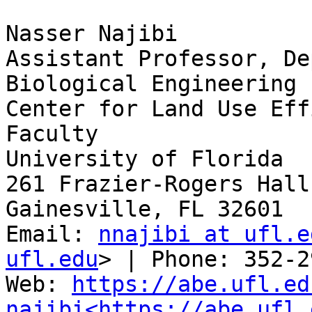
Nasser Najibi

Assistant Professor, De
Biological Engineering

Center for Land Use Eff
Faculty

University of Florida

261 Frazier-Rogers Hall
Gainesville, FL 32601

Email: 
nnajibi at ufl.e
ufl.edu
> | Phone: 352-2
Web: 
https://abe.ufl.ed
najibi<https://abe.ufl.