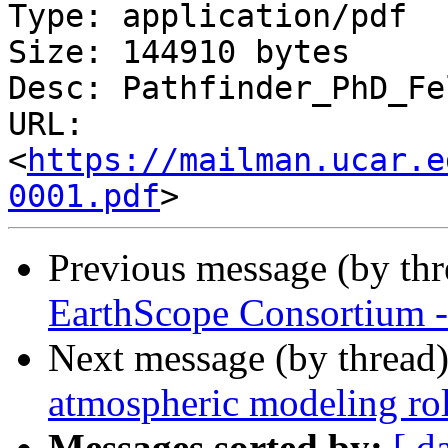
Type: application/pdf

Size: 144910 bytes

Desc: Pathfinder_PhD_Fe
URL: 
<
https://mailman.ucar.e
0001.pdf
Previous message (by th
EarthScope Consortium 
Next message (by thread
atmospheric modeling ro
Messages sorted by:
[ d