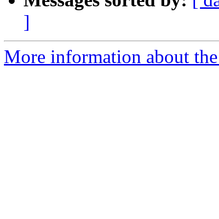
]
More information about the 