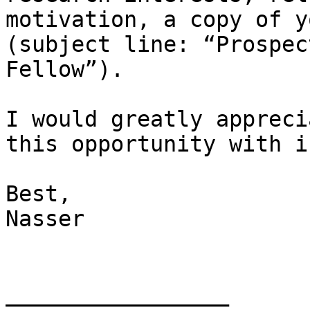
motivation, a copy of y
(subject line: “Prospec
Fellow”).

I would greatly appreci
this opportunity with i
Best,

Nasser

_________________
