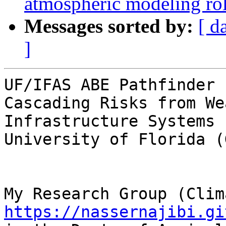
atmospheric modeling ro
Messages sorted by:
[ d
]
UF/IFAS ABE Pathfinder 
Cascading Risks from We
Infrastructure Systems

University of Florida (
https://nassernajibi.gi