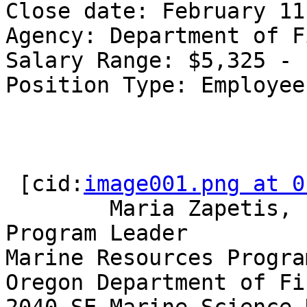
Close date: February 11
Agency: Department of F
Salary Range: $5,325 - 
Position Type: Employee
 [cid:
image001.png at 0
        Maria Zapetis, PhD | Nearshore Ecology 
Program Leader

Marine Resources Program
Oregon Department of Fi