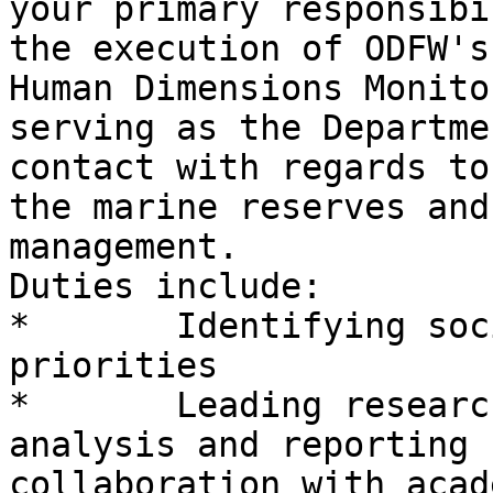
your primary responsibi
the execution of ODFW's
Human Dimensions Monito
serving as the Departme
contact with regards to
the marine reserves and
management.

Duties include:

*       Identifying soc
priorities

*       Leading researc
analysis and reporting 
collaboration with acad