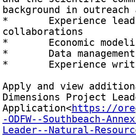
background in outreach 
*       Experience lead
collaborations

*       Economic modeli
*       Data management
*       Experience writ
Apply and view addition
Dimensions Project Leade
Application<
https://ore
-ODFW--Southbeach-Annex
Leader--Natural-Resourc