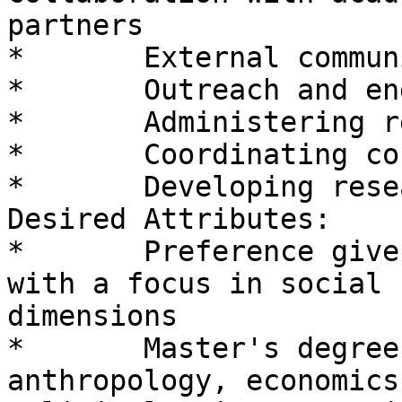
partners

*       External commun
*       Outreach and en
*       Administering r
*       Coordinating co
*       Developing rese
Desired Attributes:

*       Preference give
with a focus in social 
dimensions

*       Master's degree
anthropology, economics