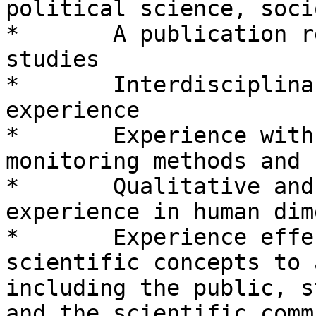
political science, soci
*       A publication r
studies

*       Interdisciplina
experience

*       Experience with
monitoring methods and 
*       Qualitative and
experience in human dim
*       Experience effe
scientific concepts to 
including the public, s
and the scientific comm