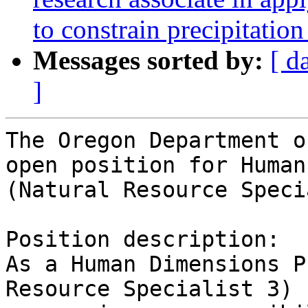
to constrain precipitatio
Messages sorted by:
[ d
]
The Oregon Department o
open position for Human
(Natural Resource Speci
Position description:

As a Human Dimensions P
Resource Specialist 3) 