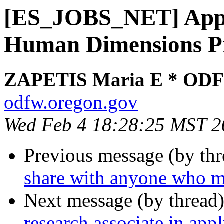
[ES_JOBS_NET] App
Human Dimensions Pr
ZAPETIS Maria E * OD
odfw.oregon.gov
Wed Feb 4 18:28:25 MST 2
Previous message (by th
share with anyone who mi
Next message (by thread
research associate in app