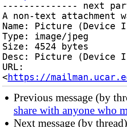
-------------- next par
A non-text attachment w
Name: Picture (Device I
Type: image/jpeg

Size: 4524 bytes

Desc: Picture (Device I
URL: 
<
https://mailman.ucar.e
Previous message (by th
share with anyone who mi
Next message (by thread