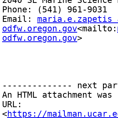
2040 SE Marine Science 
Phone: (541) 961-9031

Email: 
maria.e.zapetis a
odfw.oregon.gov
<mailto:
odfw.oregon.gov
>

-------------- next par
An HTML attachment was 
URL: 
<
https://mailman.ucar.e