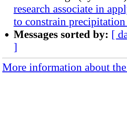
research associate in app
to constrain precipitatio
Messages sorted by:
[ d
]
More information about the 