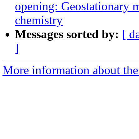
opening: Geostationary 
chemistry
Messages sorted by:
[ d
]
More information about the 