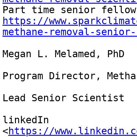
https://www.sparkclimat
methane-removal-senior-
Megan L. Melamed, PhD

Program Director, Metha
Lead Senior Scientist

linkedIn 
<
https://www.linkedin.c