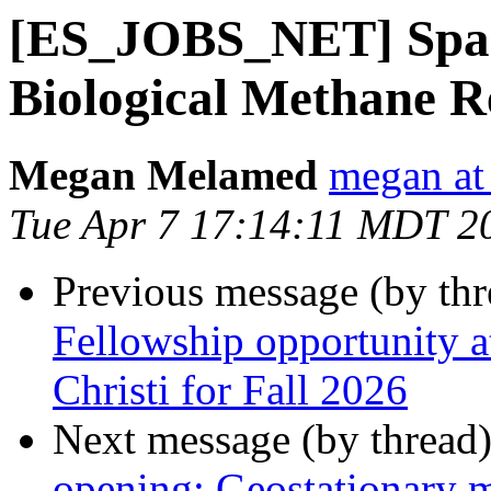
[ES_JOBS_NET] Spark
Biological Methane R
Megan Melamed
megan at
Tue Apr 7 17:14:11 MDT 2
Previous message (by th
Fellowship opportunity 
Christi for Fall 2026
Next message (by thread
opening: Geostationary 