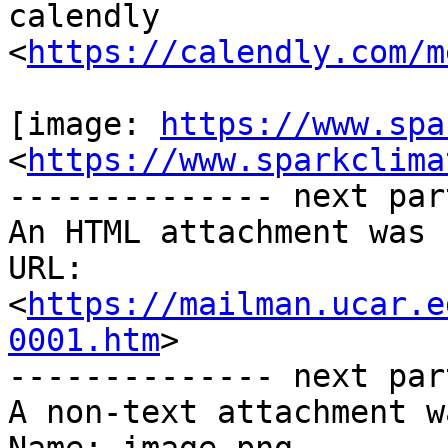
calendly

<
https://calendly.com/m
[image: 
https://www.spa
<
https://www.sparkclima
-------------- next par
An HTML attachment was 
URL: 
<
https://mailman.ucar.e
0001.htm
>

-------------- next par
A non-text attachment w