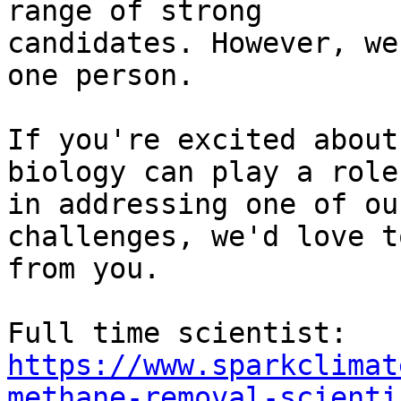
range of strong

candidates. However, we
one person.

If you're excited about
biology can play a role

in addressing one of ou
challenges, we'd love t
from you.

https://www.sparkclimat
methane-removal-scienti