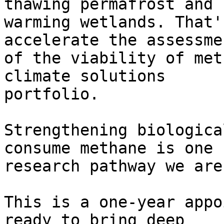
thawing permafrost and

warming wetlands. That'
accelerate the assessmen
of the viability of met
climate solutions

portfolio.

Strengthening biologica
consume methane is one

research pathway we are
This is a one-year appo
ready to bring deep
