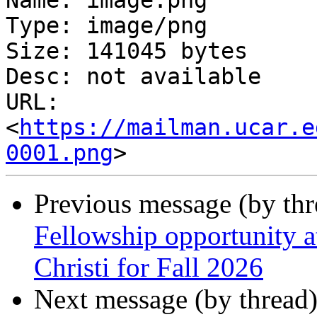
Name: image.png

Type: image/png

Size: 141045 bytes

Desc: not available

URL: 
<
https://mailman.ucar.e
0001.png
Previous message (by th
Fellowship opportunity 
Christi for Fall 2026
Next message (by thread