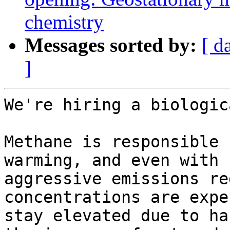
chemistry
Messages sorted by:
[ d
]
We're hiring a biologic
Methane is responsible 
warming, and even with

aggressive emissions re
concentrations are expe
stay elevated due to ha