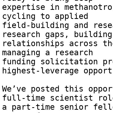
expertise in methanotro
cycling to applied

field-building and rese
research gaps, building

relationships across th
managing a research

funding solicitation pr
highest-leverage opport
We’ve posted this oppor
full-time scientist rol
a part-time senior fell