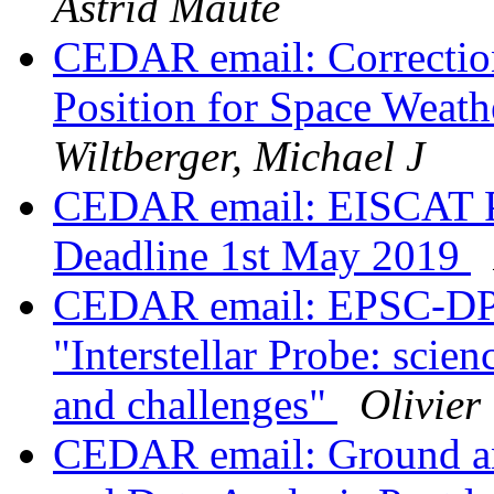
Astrid Maute
CEDAR email: Correcti
Position for Space Weat
Wiltberger, Michael J
CEDAR email: EISCAT P
Deadline 1st May 2019
CEDAR email: EPSC-DPS 
"Interstellar Probe: scien
and challenges"
Olivier
CEDAR email: Ground an