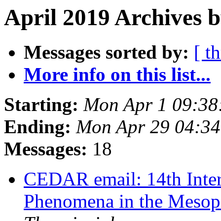
April 2019 Archives b
Messages sorted by:
[ t
More info on this list...
Starting:
Mon Apr 1 09:3
Ending:
Mon Apr 29 04:3
Messages:
18
CEDAR email: 14th Inte
Phenomena in the Meso