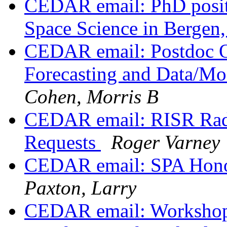
CEDAR email: PhD positi
Space Science in Berge
CEDAR email: Postdoc O
Forecasting and Data/Mo
Cohen, Morris B
CEDAR email: RISR Rad
Requests
Roger Varney
CEDAR email: SPA Honor
Paxton, Larry
CEDAR email: Workshop 