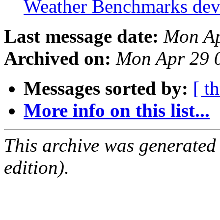
Weather Benchmarks de
Last message date:
Mon Ap
Archived on:
Mon Apr 29 
Messages sorted by:
[ t
More info on this list...
This archive was generated
edition).