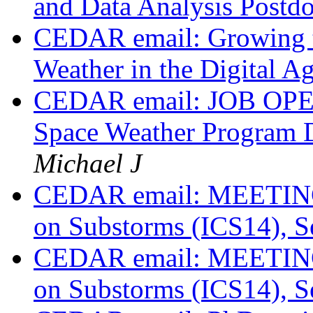
and Data Analysis Postd
CEDAR email: Growing t
Weather in the Digital A
CEDAR email: JOB OPENI
Space Weather Program 
Michael J
CEDAR email: MEETING: 
on Substorms (ICS14), S
CEDAR email: MEETING: 
on Substorms (ICS14), S