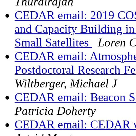
Thurairajah
CEDAR email: 2019 CO
and Capacity Building i
Small Satellites
Loren 
CEDAR email: Atmospher
Postdoctoral Research 
Wiltberger, Michael J
CEDAR email: Beacon S
Patricia Doherty
CEDAR email: CEDAR wo