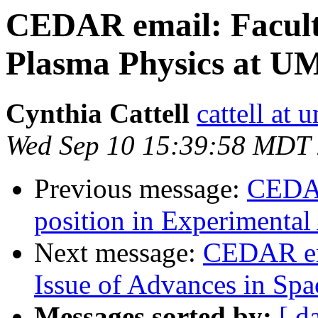
CEDAR email: Faculty
Plasma Physics at U
Cynthia Cattell
cattell at
Wed Sep 10 15:39:58 MDT
Previous message:
CEDAR
position in Experimental
Next message:
CEDAR ema
Issue of Advances in Spa
Messages sorted by:
[ d