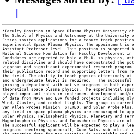
]
*Faculty Position in Space Plasma Physics University of
The School of Physics and Astronomy at the University o
Cities invites applications for a tenure track position
Experimental Space Plasma Physics. The appointment is e
Assistant Professor level. This position is supported b
National Science Foundation for Faculty Development in 
Candidates are expected to hold a Ph.D. in physics, ast
related discipline and should have demonstrated the pot
vigorous and significant experimental research program 
their publication record and supporting letters from re
the field. The ability to teach physics effectively at 
and undergraduate levels is required.   The successful 
joining a department with active programs in both exper
theoretical space plasma physics. The experimental spac
played important roles in instrument development and/or
of data from NASA and ESA funded projects including Uly
Wind, Cluster, and rocket flights. The group is current
Van Allen Probes Mission, STEREO, and Solar Probe Plus.
any field in space plasma physics are encouraged to app
Solar Physics, Heliospheric Physics, Planetary and Terr
Magnetospheric Physics, and Ionospheric Physics are of 
The successful applicant will be expected to play a lea
programs involving spacecraft, Cube-Sats, sub-orbital r