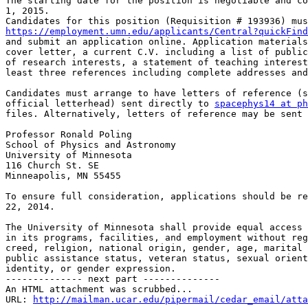
The starting date for the position is negotiable and co
1, 2015.

https://employment.umn.edu/applicants/Central?quickFind

and submit an application online. Application materials
cover letter, a current C.V. including a list of public
of research interests, a statement of teaching interest
least three references including complete addresses and
Candidates must arrange to have letters of reference (s
official letterhead) sent directly to 
spacephys14 at ph
files. Alternatively, letters of reference may be sent 
Professor Ronald Poling

School of Physics and Astronomy

University of Minnesota

116 Church St. SE

Minneapolis, MN 55455

To ensure full consideration, applications should be re
22, 2014.

The University of Minnesota shall provide equal access 
in its programs, facilities, and employment without reg
creed, religion, national origin, gender, age, marital 
public assistance status, veteran status, sexual orient
identity, or gender expression.

-------------- next part --------------

An HTML attachment was scrubbed...

URL: 
http://mailman.ucar.edu/pipermail/cedar_email/atta