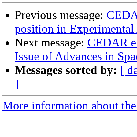
Previous message:
CEDAR
position in Experimental
Next message:
CEDAR ema
Issue of Advances in Spa
Messages sorted by:
[ d
]
More information about the