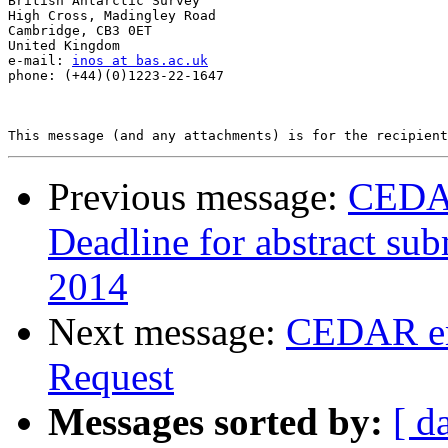
British Antarctic Survey

High Cross, Madingley Road

Cambridge, CB3 0ET

United Kingdom

e-mail: 
inos at bas.ac.uk
phone: (+44)(0)1223-22-1647

Previous message:
CEDAR
Deadline for abstract su
2014
Next message:
CEDAR em
Request
Messages sorted by:
[ d