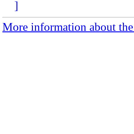
]
More information about the