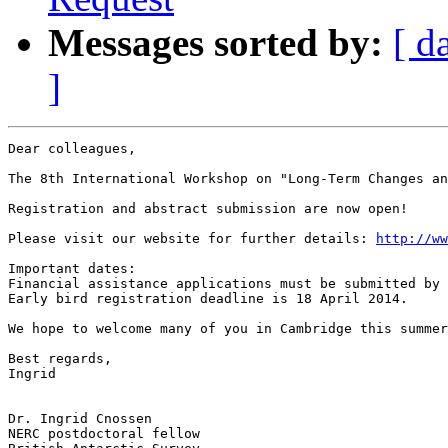
Messages sorted by:
[ d
]
Dear colleagues,

The 8th International Workshop on "Long-Term Changes an
Registration and abstract submission are now open!

Please visit our website for further details: 
http://ww
Important dates:

Financial assistance applications must be submitted by 
Early bird registration deadline is 18 April 2014.

We hope to welcome many of you in Cambridge this summer
Best regards,

Ingrid

Dr. Ingrid Cnossen

NERC postdoctoral fellow
