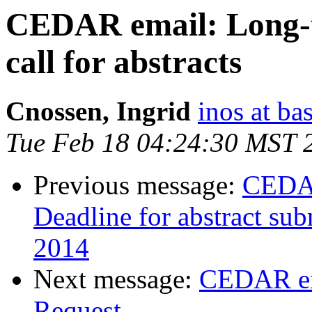
CEDAR email: Long-
call for abstracts
Cnossen, Ingrid
inos at ba
Tue Feb 18 04:24:30 MST 
Previous message:
CEDAR
Deadline for abstract su
2014
Next message:
CEDAR em
Request