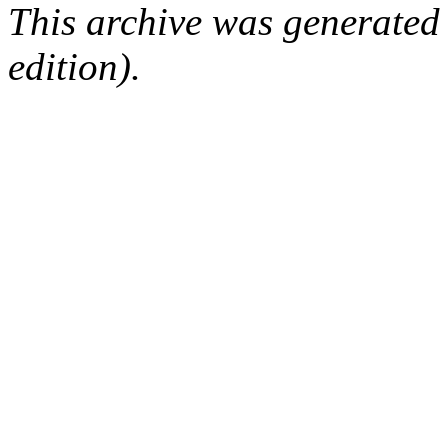
This archive was generated
edition).