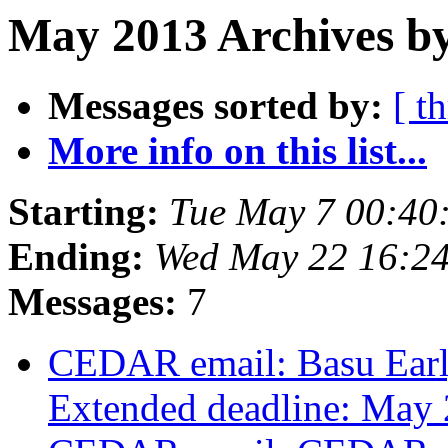
May 2013 Archives by
Messages sorted by:
[ t
More info on this list...
Starting:
Tue May 7 00:4
Ending:
Wed May 22 16:2
Messages:
7
CEDAR email: Basu Earl
Extended deadline: May