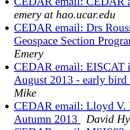
CEDAR email: CEDAR ab
emery at hao.ucar.edu
CEDAR email: Drs Rouss
Geospace Section Progra
Emery
CEDAR email: EISCAT in
August 2013 - early bir
Mike
CEDAR email: Lloyd V. B
Autumn 2013
David Hy