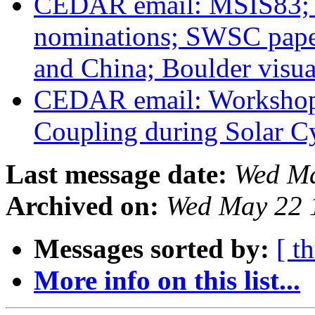
CEDAR email: MSIS83; H
nominations; SWSC paper
and China; Boulder visua
CEDAR email: Workshop
Coupling during Solar C
Last message date:
Wed Ma
Archived on:
Wed May 22 
Messages sorted by:
[ t
More info on this list...