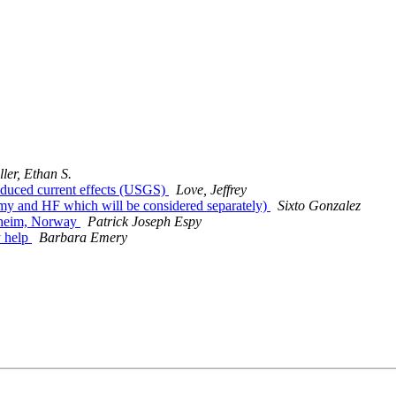
ller, Ethan S.
nduced current effects (USGS)
Love, Jeffrey
my and HF which will be considered separately)
Sixto Gonzalez
dheim, Norway
Patrick Joseph Espy
 help
Barbara Emery