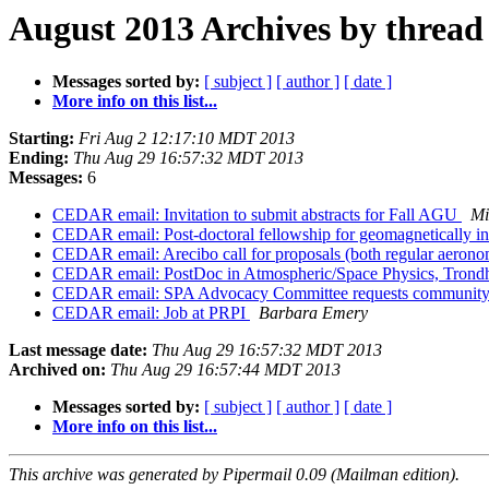
August 2013 Archives by thread
Messages sorted by:
[ subject ]
[ author ]
[ date ]
More info on this list...
Starting:
Fri Aug 2 12:17:10 MDT 2013
Ending:
Thu Aug 29 16:57:32 MDT 2013
Messages:
6
CEDAR email: Invitation to submit abstracts for Fall AGU
Mi
CEDAR email: Post-doctoral fellowship for geomagnetically i
CEDAR email: Arecibo call for proposals (both regular aerono
CEDAR email: PostDoc in Atmospheric/Space Physics, Tron
CEDAR email: SPA Advocacy Committee requests community
CEDAR email: Job at PRPI
Barbara Emery
Last message date:
Thu Aug 29 16:57:32 MDT 2013
Archived on:
Thu Aug 29 16:57:44 MDT 2013
Messages sorted by:
[ subject ]
[ author ]
[ date ]
More info on this list...
This archive was generated by Pipermail 0.09 (Mailman edition).