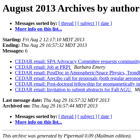
August 2013 Archives by author
Messages sorted by:
[ thread ]
[ subject ]
[ date ]
More info on this list...
Starting:
Fri Aug 2 12:17:10 MDT 2013
Ending:
Thu Aug 29 16:57:32 MDT 2013
Messages:
6
CEDAR email: SPA Advocacy Committee requests community
CEDAR email: Job at PRPI
Barbara Emery
CEDAR email: PostDoc in Atmospheric/Space Physics, Tron
CEDAR email: Arecibo call for proposals (both regular aerono
CEDAR email: Post-doctoral fellowship for geomagnetically i
CEDAR email: Invitation to submit abstracts for Fall AGU
Mi
Last message date:
Thu Aug 29 16:57:32 MDT 2013
Archived on:
Thu Aug 29 16:57:44 MDT 2013
Messages sorted by:
[ thread ]
[ subject ]
[ date ]
More info on this list...
This archive was generated by Pipermail 0.09 (Mailman edition).