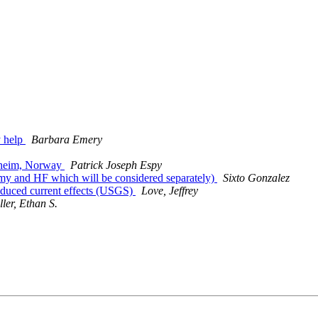
 help
Barbara Emery
dheim, Norway
Patrick Joseph Espy
my and HF which will be considered separately)
Sixto Gonzalez
nduced current effects (USGS)
Love, Jeffrey
ller, Ethan S.