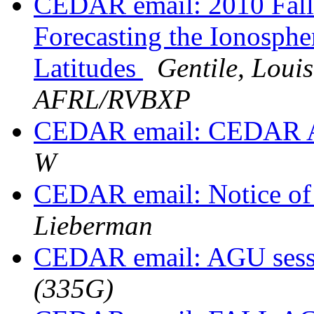
CEDAR email: 2010 Fall
Forecasting the Ionosph
Latitudes
Gentile, Lou
AFRL/RVBXP
CEDAR email: CEDAR 
W
CEDAR email: Notice of 
Lieberman
CEDAR email: AGU ses
(335G)