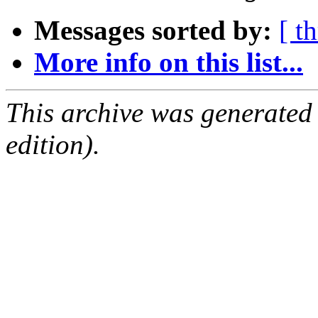
Messages sorted by:
[ t
More info on this list...
This archive was generated
edition).