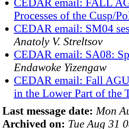
CEDAR email: FALL AG
Processes of the Cusp/P
CEDAR email: SM04 sess
Anatoly V. Streltsov
CEDAR email: SA08: Spe
Endawoke Yizengaw
CEDAR email: Fall AGU
in the Lower Part of th
Last message date:
Mon Au
Archived on:
Tue Aug 31 