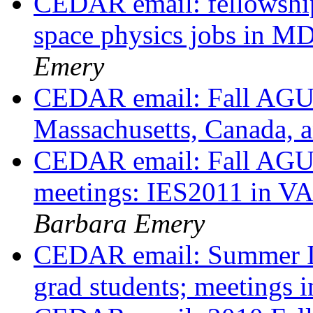
CEDAR email: fellowship
space physics jobs in 
Emery
CEDAR email: Fall AGU a
Massachusetts, Canada,
CEDAR email: Fall AGU a
meetings: IES2011 in VA
Barbara Emery
CEDAR email: Summer Inst
grad students; meetings