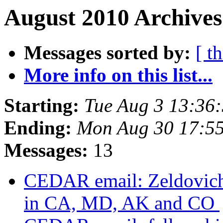
August 2010 Archives
Messages sorted by:
[ t
More info on this list...
Starting:
Tue Aug 3 13:36
Ending:
Mon Aug 30 17:5
Messages:
13
CEDAR email: Zeldovich 
in CA, MD, AK and CO