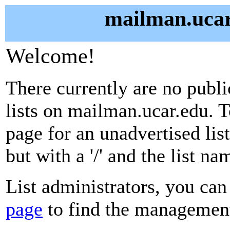
mailman.ucar
Welcome!
There currently are no publ
lists on mailman.ucar.edu. T
page for an unadvertised lis
but with a '/' and the list n
List administrators, you can
page
to find the management 