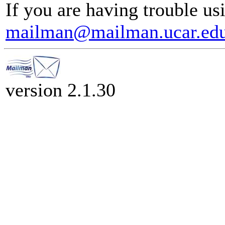
If you are having trouble usi
mailman@mailman.ucar.ed
version 2.1.30