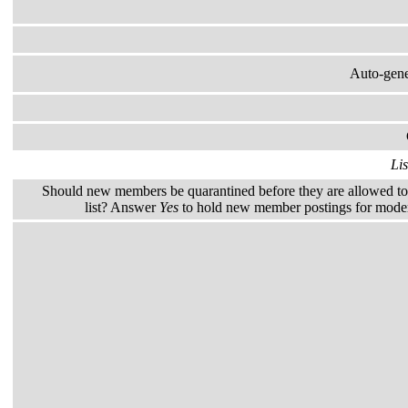
Auto-gener
Lis
Should new members be quarantined before they are allowed to 
list? Answer
Yes
to hold new member postings for modera