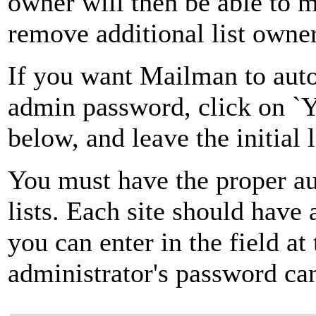
owner will then be able to 
remove additional list owner
If you want Mailman to autom
admin password, click on `Ye
below, and leave the initial 
You must have the proper au
lists. Each site should have
you can enter in the field at
administrator's password can