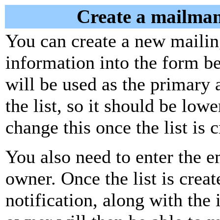
Create a mailman
You can create a new mailing
information into the form be
will be used as the primary 
the list, so it should be low
change this once the list is c
You also need to enter the em
owner. Once the list is creat
notification, along with the i