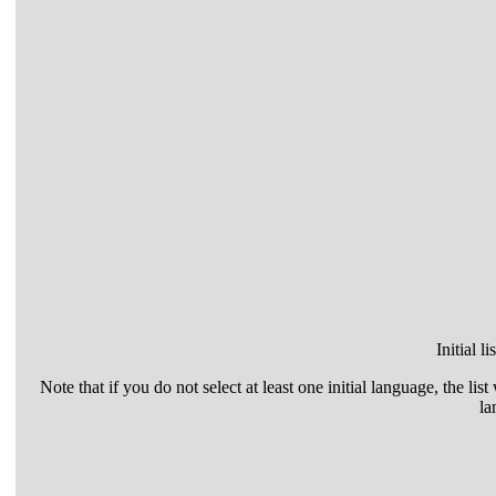
Initial l
Note that if you do not select at least one initial language, the list
la