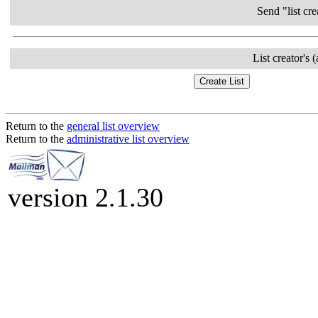
Send "list cre
List creator's 
Return to the
general list overview
Return to the
administrative list overview
version 2.1.30