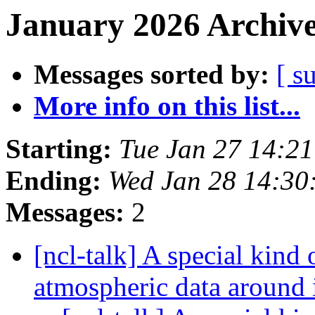
January 2026 Archive
Messages sorted by:
[ s
More info on this list...
Starting:
Tue Jan 27 14:2
Ending:
Wed Jan 28 14:30
Messages:
2
[ncl-talk] A special kind 
atmospheric data around 