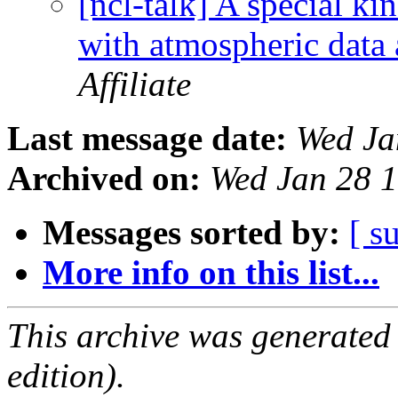
[ncl-talk] A special kin
with atmospheric data
Affiliate
Last message date:
Wed Ja
Archived on:
Wed Jan 28 
Messages sorted by:
[ s
More info on this list...
This archive was generated
edition).