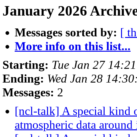
January 2026 Archive
Messages sorted by:
[ t
More info on this list...
Starting:
Tue Jan 27 14:2
Ending:
Wed Jan 28 14:30
Messages:
2
[ncl-talk] A special kind 
atmospheric data around 