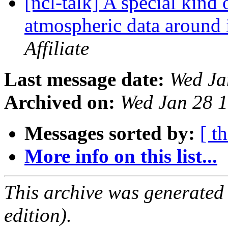
[ncl-talk] A special kind 
atmospheric data around 
Affiliate
Last message date:
Wed Ja
Archived on:
Wed Jan 28 
Messages sorted by:
[ t
More info on this list...
This archive was generated
edition).