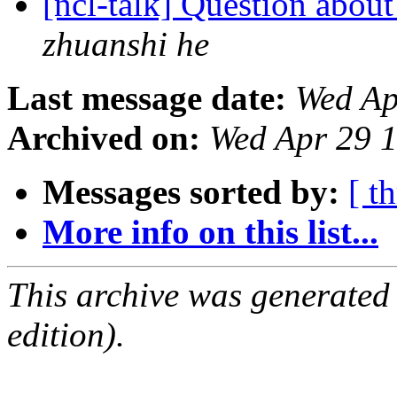
[ncl-talk] Question abou
zhuanshi he
Last message date:
Wed Ap
Archived on:
Wed Apr 29 
Messages sorted by:
[ t
More info on this list...
This archive was generated
edition).