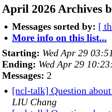
April 2026 Archives b
Messages sorted by:
[ t
More info on this list...
Starting:
Wed Apr 29 03:5
Ending:
Wed Apr 29 10:2
Messages:
2
[ncl-talk] Question abou
LIU Chang