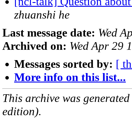
[ncl-talk] Question abou
zhuanshi he
Last message date:
Wed Ap
Archived on:
Wed Apr 29 
Messages sorted by:
[ t
More info on this list...
This archive was generated
edition).