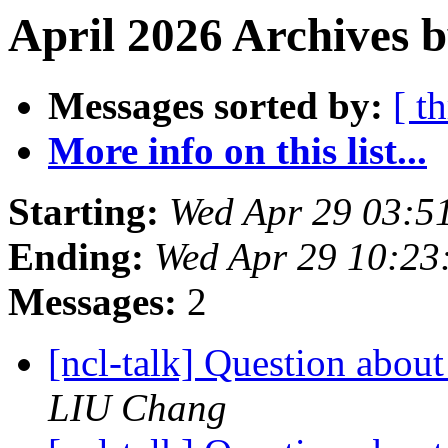
April 2026 Archives 
Messages sorted by:
[ t
More info on this list...
Starting:
Wed Apr 29 03:5
Ending:
Wed Apr 29 10:2
Messages:
2
[ncl-talk] Question abou
LIU Chang