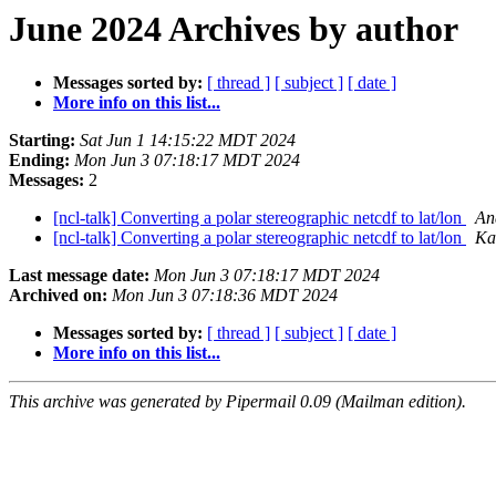
June 2024 Archives by author
Messages sorted by:
[ thread ]
[ subject ]
[ date ]
More info on this list...
Starting:
Sat Jun 1 14:15:22 MDT 2024
Ending:
Mon Jun 3 07:18:17 MDT 2024
Messages:
2
[ncl-talk] Converting a polar stereographic netcdf to lat/lon
An
[ncl-talk] Converting a polar stereographic netcdf to lat/lon
Ka
Last message date:
Mon Jun 3 07:18:17 MDT 2024
Archived on:
Mon Jun 3 07:18:36 MDT 2024
Messages sorted by:
[ thread ]
[ subject ]
[ date ]
More info on this list...
This archive was generated by Pipermail 0.09 (Mailman edition).