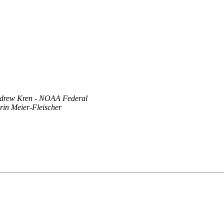
drew Kren - NOAA Federal
rin Meier-Fleischer