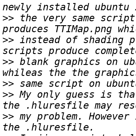
>>
 the very same script
>>
 instead of shading p
>>
 blank graphics on ub
>>
>>
 My only guess is tha
>>
 my problem. However 