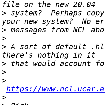
>
 system?  Perhaps copy
>
>
>
 A sort of default .hl
>
>
>
https://www.ncl.ucar.e
>