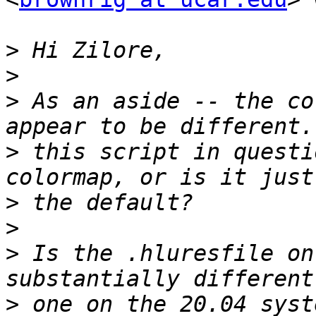
>
>
>
 As an aside -- the co
>
 this script in questi
>
>
>
 Is the .hluresfile on
>
 one on the 20.04 syst