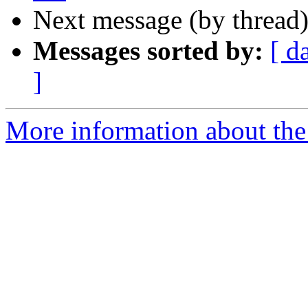
Next message (by thread
Messages sorted by:
[ d
]
More information about the 