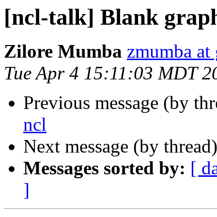
[ncl-talk] Blank graph
Zilore Mumba
zmumba at 
Tue Apr 4 15:11:03 MDT 2
Previous message (by th
ncl
Next message (by thread
Messages sorted by:
[ d
]