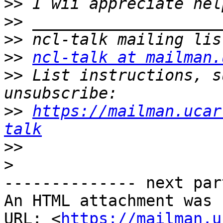
>>
>>
>>
>>
ncl-talk at mailman.
>>
 List instructions, s
>>
https://mailman.ucar
talk
>>
>
-------------- next par
An HTML attachment was 
URL: <
https://mailman.u