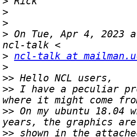
>
>
>
>
 On Tue, Apr 4, 2023 a
>
ncl-talk at mailman.u
>
>>
>>
 I have a peculiar pr
>>
 On my ubuntu 18.04 w
>>
 shown in the attache