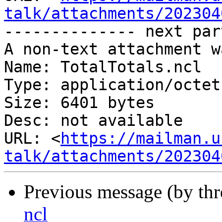
talk/attachments/202304
-------------- next par
A non-text attachment w
Name: TotalTotals.ncl

Type: application/octet
Size: 6401 bytes

Desc: not available

URL: <
https://mailman.u
talk/attachments/202304
Previous message (by th
ncl