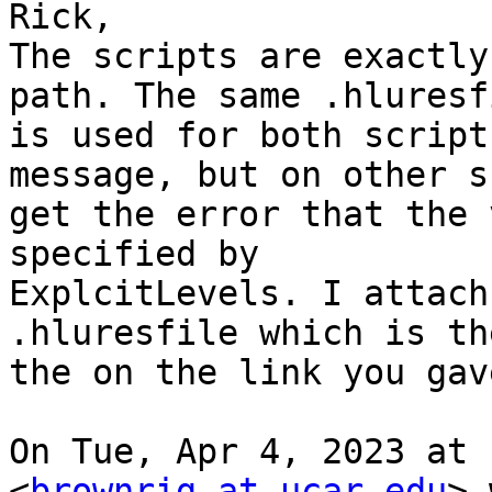
Rick,

The scripts are exactly
path. The same .hluresfi
is used for both script
message, but on other s
get the error that the 
specified by

ExplcitLevels. I attach
.hluresfile which is th
the on the link you gave
On Tue, Apr 4, 2023 at 
<
brownrig at ucar.edu
> 