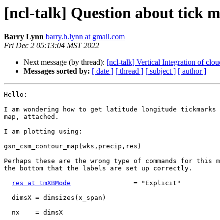
[ncl-talk] Question about tick m
Barry Lynn
barry.h.lynn at gmail.com
Fri Dec 2 05:13:04 MST 2022
Next message (by thread):
[ncl-talk] Vertical Integration of cl
Messages sorted by:
[ date ]
[ thread ]
[ subject ]
[ author ]
Hello:

I am wondering how to get latitude longitude tickmarks 
map, attached.

I am plotting using:

gsn_csm_contour_map(wks,precip,res)

Perhaps these are the wrong type of commands for this m
the bottom that the labels are set up correctly.

res at tmXBMode
                = "Explicit"

  dimsX = dimsizes(x_span)

  nx    = dimsX
