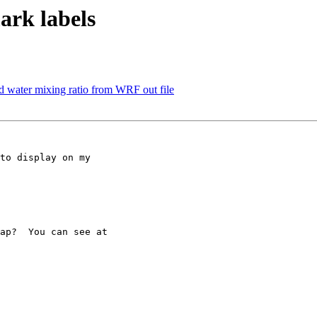
ark labels
oud water mixing ratio from WRF out file
to display on my

ap?  You can see at
