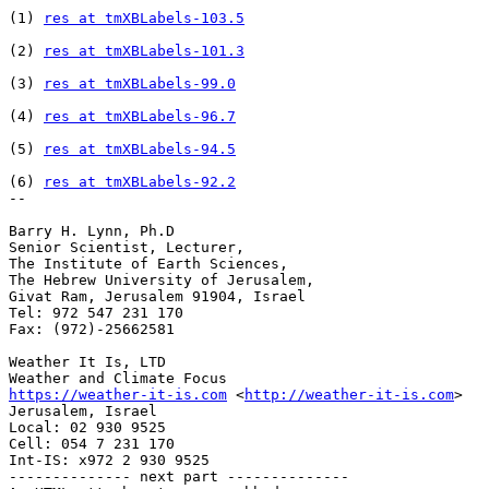
(1) 
res at tmXBLabels-103.5
(2) 
res at tmXBLabels-101.3
(3) 
res at tmXBLabels-99.0
(4) 
res at tmXBLabels-96.7
(5) 
res at tmXBLabels-94.5
(6) 
res at tmXBLabels-92.2
-- 

Barry H. Lynn, Ph.D

Senior Scientist, Lecturer,

The Institute of Earth Sciences,

The Hebrew University of Jerusalem,

Givat Ram, Jerusalem 91904, Israel

Tel: 972 547 231 170

Fax: (972)-25662581

Weather It Is, LTD

https://weather-it-is.com
 <
http://weather-it-is.com
>

Jerusalem, Israel

Local: 02 930 9525

Cell: 054 7 231 170

Int-IS: x972 2 930 9525

-------------- next part --------------
