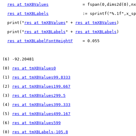
res at tmXBValues
              = fspan(0,dims2d(0),nx
res at tmXBLabels
              := sprintf("%.1f",x_sp
  print("
res at tmXBValues
" + 
res at tmXBValues
)

  print("
res at tmXBLabels
" + 
res at tmXBLabels
)

res at tmXBLabelFontHeightF
    = 0.055

(6) -92.20481

(0) 
res at tmXBValues0
(1) 
res at tmXBValues99.8333
(2) 
res at tmXBValues199.667
(3) 
res at tmXBValues299.5
(4) 
res at tmXBValues399.333
(5) 
res at tmXBValues499.167
(6) 
res at tmXBValues599
(0) 
res at tmXBLabels-105.8