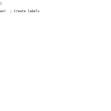
)

an)  ; Create labels
