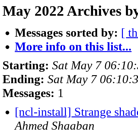
May 2022 Archives by
Messages sorted by:
[ t
More info on this list...
Starting:
Sat May 7 06:10
Ending:
Sat May 7 06:10
Messages:
1
[ncl-install] Strange sh
Ahmed Shaaban