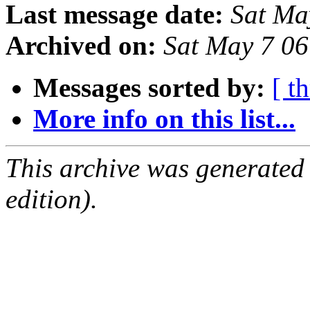
Last message date:
Sat Ma
Archived on:
Sat May 7 0
Messages sorted by:
[ t
More info on this list...
This archive was generated
edition).