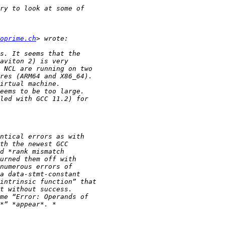
oprime.ch