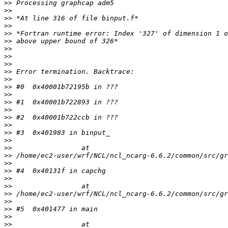
>>
>>
>>
>>
>>
>>
>>
>>
>>
>>
>>
>>
>>
>>
>>
>>
>>
>>
>>
>>
>>
>>
>>
>>
>>
>>
>>
>>
>>
>>