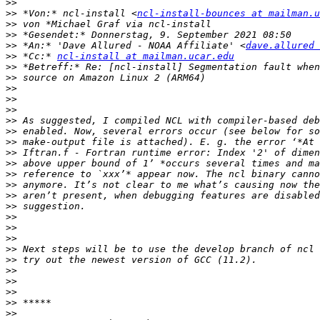
>>
>>
 *Von:* ncl-install <
ncl-install-bounces at mailman.u
>>
>>
>>
 *An:* 'Dave Allured - NOAA Affiliate' <
dave.allured 
>>
 *Cc:* 
ncl-install at mailman.ucar.edu
>>
>>
>>
>>
>>
>>
>>
>>
>>
>>
>>
>>
>>
>>
>>
>>
>>
>>
>>
>>
>>
>>
>>
>>