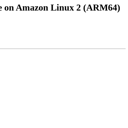
rce on Amazon Linux 2 (ARM64)