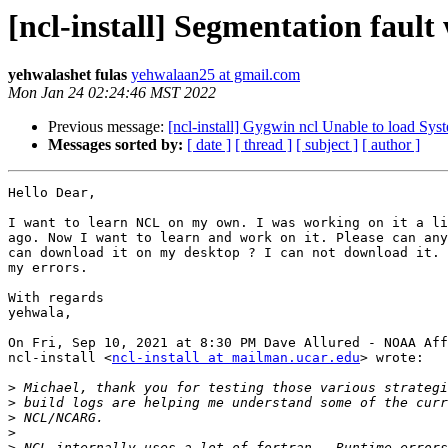
[ncl-install] Segmentation fa
yehwalashet fulas
yehwalaan25 at gmail.com
Mon Jan 24 02:24:46 MST 2022
Previous message:
[ncl-install] Gygwin ncl Unable to load Sys
Messages sorted by:
[ date ]
[ thread ]
[ subject ]
[ author ]
Hello Dear,

I want to learn NCL on my own. I was working on it a li
ago. Now I want to learn and work on it. Please can any
can download it on my desktop ? I can not download it. 
my errors.

With regards

yehwala,

On Fri, Sep 10, 2021 at 8:30 PM Dave Allured - NOAA Aff
ncl-install <
ncl-install at mailman.ucar.edu
> wrote:

>
>
>
>
>