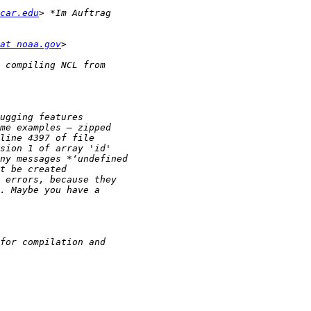
car.edu
at noaa.gov