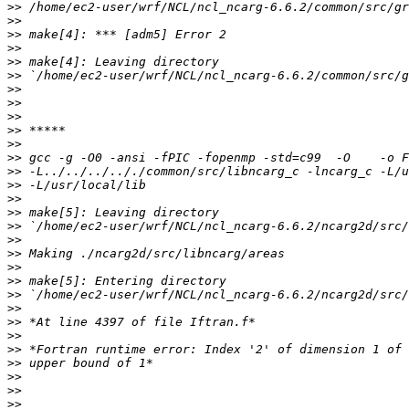
>>
>>
>>
>>
>>
>>
>>
>>
>>
>>
>>
>>
>>
>>
>>
>>
>>
>>
>>
>>
>>
>>
>>
>>
>>
>>
>>
>>
>>
>>