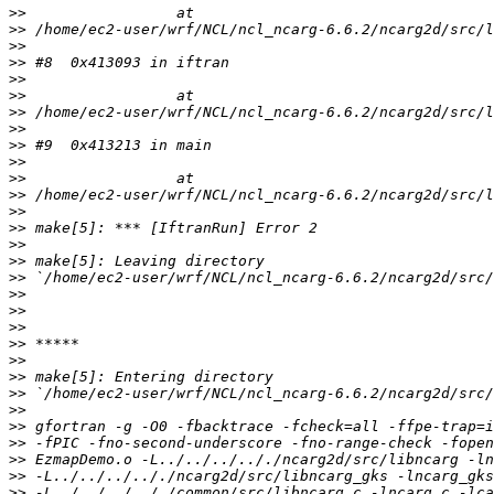
>>
>>
>>
>>
>>
>>
>>
>>
>>
>>
>>
>>
>>
>>
>>
>>
>>
>>
>>
>>
>>
>>
>>
>>
>>
>>
>>
>>
>>
>>