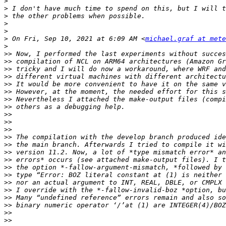
>
>
>
>
>
>
 On Fri, Sep 10, 2021 at 6:09 AM <
michael.graf at mete
>
>>
>>
>>
>>
>>
>>
>>
>>
>>
>>
>>
>>
>>
>>
>>
>>
>>
>>
>>
>>
>>
>>
>>