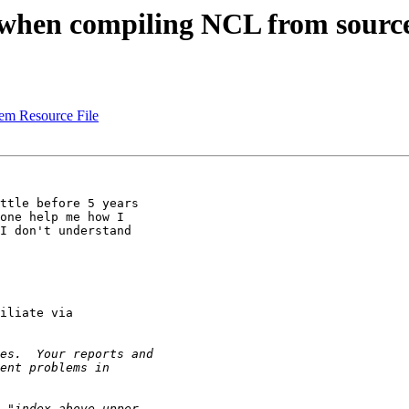
ult when compiling NCL from sou
tem Resource File
ttle before 5 years

one help me how I

I don't understand

iliate via
