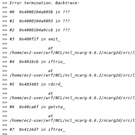
>>
>>
>>
>>
>>
>>
>>
>>
>>
>>
>>
>>
>>
>>
>>
>>
>>
>>
>>
>>
>>
>>
>>
>>
>>
>>
>>
>>
>>
>>