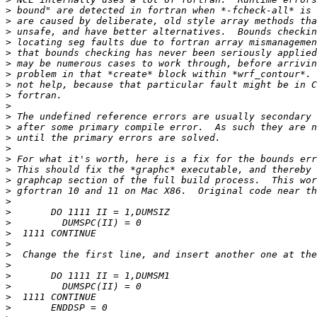
>
>
>
>
>
>
>
>
>
>
>
>
>
>
>
>
>
>
>
>
>
>
>
>
>
>
>
>
>