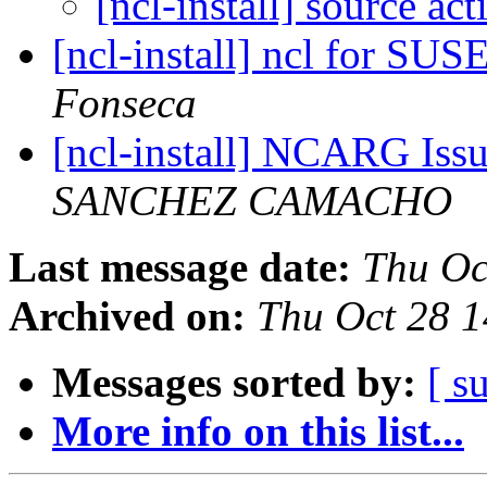
[ncl-install] source act
[ncl-install] ncl for SUS
Fonseca
[ncl-install] NCARG Iss
SANCHEZ CAMACHO
Last message date:
Thu Oc
Archived on:
Thu Oct 28 
Messages sorted by:
[ s
More info on this list...