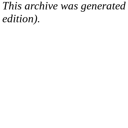
This archive was generated
edition).