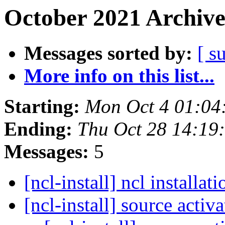
October 2021 Archive
Messages sorted by:
[ s
More info on this list...
Starting:
Mon Oct 4 01:0
Ending:
Thu Oct 28 14:1
Messages:
5
[ncl-install] ncl installat
[ncl-install] source activ