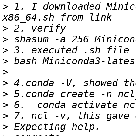
>
 1. I downloaded Minic
>
>
>
>
>
>
>
>
>
>