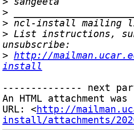
>
>
>
>
 List instructions, su
>
http://mailman.ucar.e
install
-------------- next par
An HTML attachment was 
URL: <
http://mailman.uc
install/attachments/202