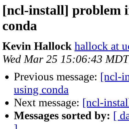
[ncl-install] problem 
conda
Kevin Hallock
hallock at u
Wed Mar 25 15:06:43 MDT
Previous message:
[ncl-i
using conda
Next message:
[ncl-insta
Messages sorted by:
[ d
]