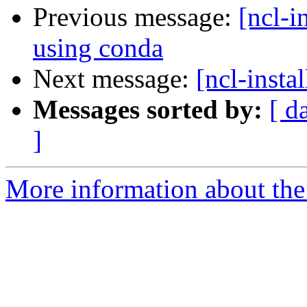
Previous message:
[ncl-i
using conda
Next message:
[ncl-insta
Messages sorted by:
[ d
]
More information about the n