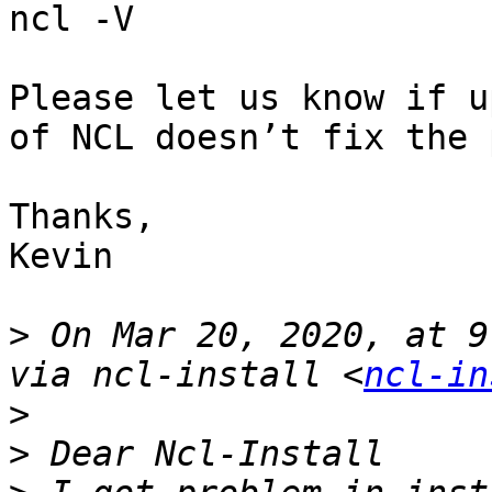
ncl -V

Please let us know if u
of NCL doesn’t fix the 
Thanks,

Kevin

>
 On Mar 20, 2020, at 9
via ncl-install <
ncl-in
>
>