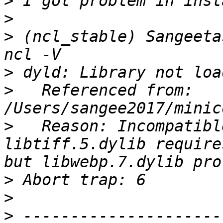
>
>
>
 (ncl_stable) Sangeeta
>
>
   Referenced from: 
>
   Reason: Incompatibl
libtiff.5.dylib require
>
>
>