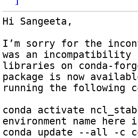
Hi Sangeeta,

I’m sorry for the incon
was an incompatibility 
libraries on conda-forg
package is now availabl
running the following c
conda activate ncl_stab
environment name here i
conda update --all -c c