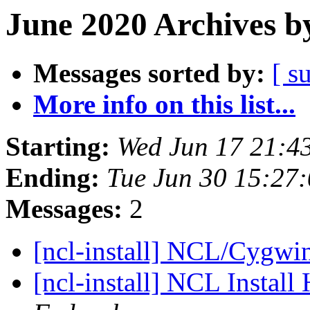
June 2020 Archives b
Messages sorted by:
[ s
More info on this list...
Starting:
Wed Jun 17 21:4
Ending:
Tue Jun 30 15:27
Messages:
2
[ncl-install] NCL/Cygwin
[ncl-install] NCL Install