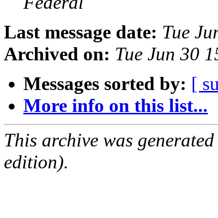
Federal
Last message date:
Tue Ju
Archived on:
Tue Jun 30 
Messages sorted by:
[ s
More info on this list...
This archive was generated
edition).