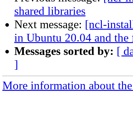
shared libraries
Next message:
[ncl-insta
in Ubuntu 20.04 and the fi
Messages sorted by:
[ d
]
More information about the n