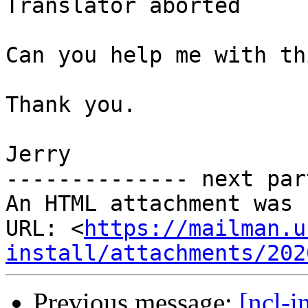
Translator aborted

Can you help me with th
Thank you.

Jerry

-------------- next par
An HTML attachment was 
URL: <
https://mailman.u
install/attachments/202
Previous message:
[ncl-i