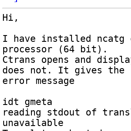
Hi,

I have installed ncatg 
processor (64 bit).

Ctrans opens and displa
does not. It gives the

error message

idt gmeta

reading stdout of trans
unavailable
