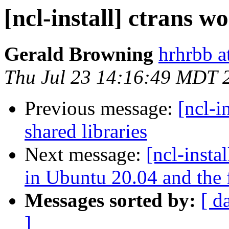
[ncl-install] ctrans wo
Gerald Browning
hrhrbb a
Thu Jul 23 14:16:49 MDT 
Previous message:
[ncl-i
shared libraries
Next message:
[ncl-insta
in Ubuntu 20.04 and the fi
Messages sorted by:
[ d
]