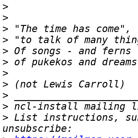
>
>
>
>
>
>
>
>
>
>
>
 List instructions, su