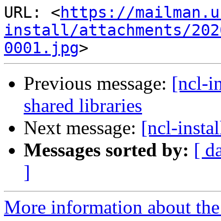
URL: <
https://mailman.u
install/attachments/202
0001.jpg
Previous message:
[ncl-i
shared libraries
Next message:
[ncl-instal
Messages sorted by:
[ d
]
More information about the n