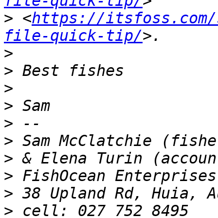
file-quick-tip/
>
 <
https://itsfoss.com/
file-quick-tip/
>
>
>
>
>
>
>
>
>
>