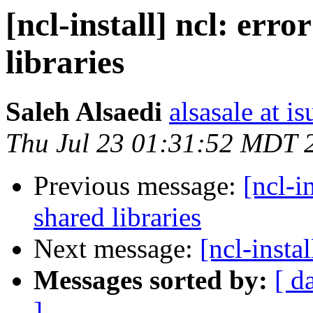
[ncl-install] ncl: err
libraries
Saleh Alsaedi
alsasale at i
Thu Jul 23 01:31:52 MDT 
Previous message:
[ncl-i
shared libraries
Next message:
[ncl-instal
Messages sorted by:
[ d
]