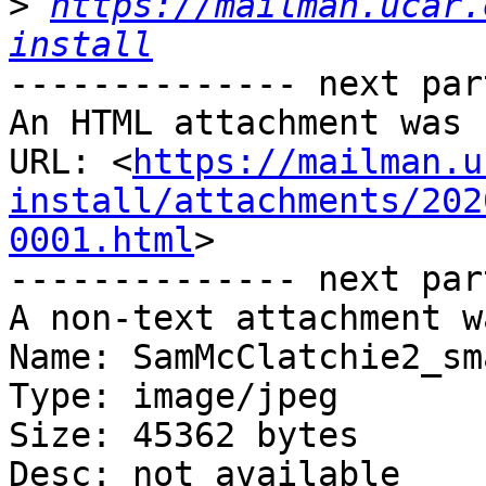
>
https://mailman.ucar.
install
-------------- next par
An HTML attachment was 
URL: <
https://mailman.u
install/attachments/202
0001.html
>

-------------- next par
A non-text attachment w
Name: SamMcClatchie2_sm
Type: image/jpeg

Size: 45362 bytes

Desc: not available
