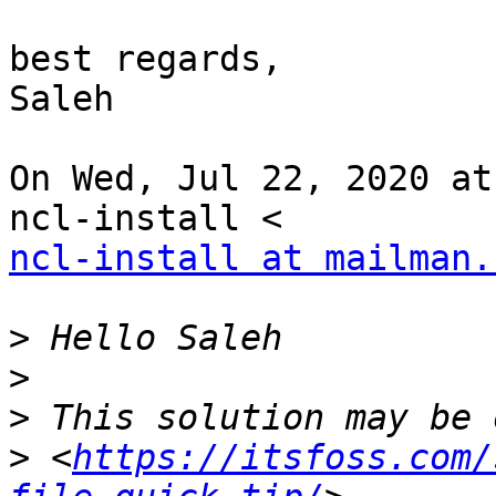
best regards,

Saleh

On Wed, Jul 22, 2020 at
ncl-install at mailman.
>
>
>
>
 <
https://itsfoss.com/