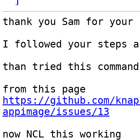
thank you Sam for your 
I followed your steps a
than tried this command
https://github.com/knap
appimage/issues/13
now NCL this working
