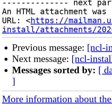
-------------- next par
An HTML attachment was 
URL: <
https://mailman.u
install/attachments/202
Previous message:
[ncl-i
Next message:
[ncl-inst
Messages sorted by:
[ d
]
More information about the n