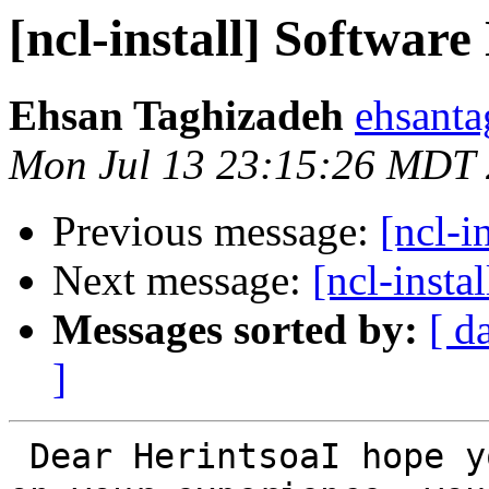
[ncl-install] Softwar
Ehsan Taghizadeh
ehsanta
Mon Jul 13 23:15:26 MDT
Previous message:
[ncl-i
Next message:
[ncl-inst
Messages sorted by:
[ d
]
 Dear HerintsoaI hope you're doing great.Depends 