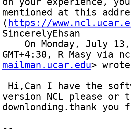
on your experience, you
mentioned at this addres
(
https://www.ncl.ucar.e
SincerelyEhsan

    On Monday, July 13, 2020, 07:01:00 PM 
GMT+4:30, R Masy via nc
mailman.ucar.edu
> wrote
 Hi,Can I have the software complet the last 
version NCL please or t
downlonding.thank you f
-- 
