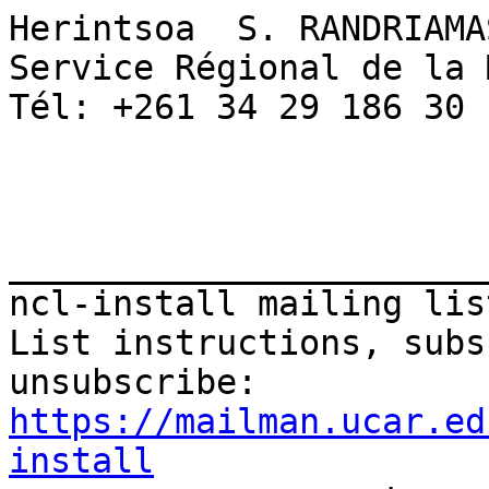
Herintsoa  S. RANDRIAMAS
Service Régional de la 
Tél: +261 34 29 186 30 

_______________________
ncl-install mailing list
List instructions, subs
https://mailman.ucar.ed
install