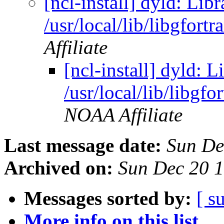
[ncl-install] dyld: Lib
/usr/local/lib/libgfort
Affiliate
[ncl-install] dyld: L
/usr/local/lib/libgfo
NOAA Affiliate
Last message date:
Sun De
Archived on:
Sun Dec 20 
Messages sorted by:
[ s
More info on this list...