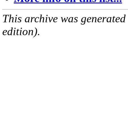
This archive was generated
edition).