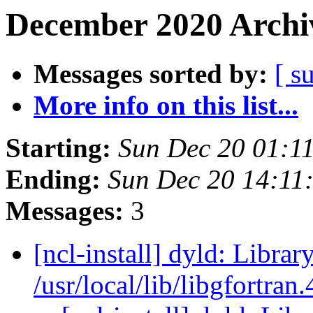
December 2020 Archiv
Messages sorted by:
[ s
More info on this list...
Starting:
Sun Dec 20 01:1
Ending:
Sun Dec 20 14:11
Messages:
3
[ncl-install] dyld: Librar
/usr/local/lib/libgfortran