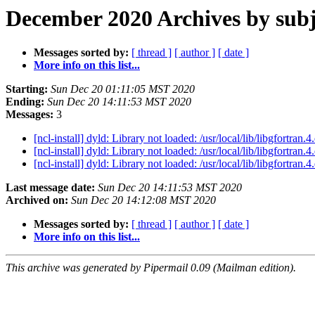
December 2020 Archives by subj
Messages sorted by:
[ thread ]
[ author ]
[ date ]
More info on this list...
Starting:
Sun Dec 20 01:11:05 MST 2020
Ending:
Sun Dec 20 14:11:53 MST 2020
Messages:
3
[ncl-install] dyld: Library not loaded: /usr/local/lib/libgfortran.4
[ncl-install] dyld: Library not loaded: /usr/local/lib/libgfortran.4
[ncl-install] dyld: Library not loaded: /usr/local/lib/libgfortran.4
Last message date:
Sun Dec 20 14:11:53 MST 2020
Archived on:
Sun Dec 20 14:12:08 MST 2020
Messages sorted by:
[ thread ]
[ author ]
[ date ]
More info on this list...
This archive was generated by Pipermail 0.09 (Mailman edition).