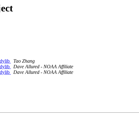
ect
.dylib
Tao Zhang
.dylib
Dave Allured - NOAA Affiliate
.dylib
Dave Allured - NOAA Affiliate