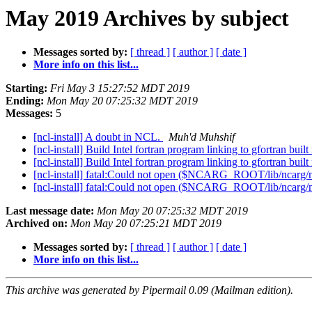
May 2019 Archives by subject
Messages sorted by:
[ thread ]
[ author ]
[ date ]
More info on this list...
Starting:
Fri May 3 15:27:52 MDT 2019
Ending:
Mon May 20 07:25:32 MDT 2019
Messages:
5
[ncl-install] A doubt in NCL.
Muh'd Muhshif
[ncl-install] Build Intel fortran program linking to gfortran built
[ncl-install] Build Intel fortran program linking to gfortran built
[ncl-install] fatal:Could not open ($NCARG_ROOT/lib/ncarg/n
[ncl-install] fatal:Could not open ($NCARG_ROOT/lib/ncarg/n
Last message date:
Mon May 20 07:25:32 MDT 2019
Archived on:
Mon May 20 07:25:21 MDT 2019
Messages sorted by:
[ thread ]
[ author ]
[ date ]
More info on this list...
This archive was generated by Pipermail 0.09 (Mailman edition).