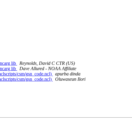
 ncarg lib
Reynolds, David C CTR (US)
 ncarg lib
Dave Allured - NOAA Affiliate
clscripts/csm/gsn_code.ncl)
apurba dinda
clscripts/csm/gsn_code.ncl)
Oluwaseun Ilori