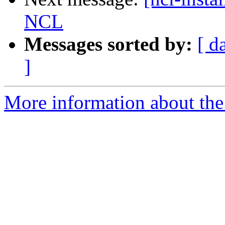
NCL
Messages sorted by:
[ d
]
More information about the n