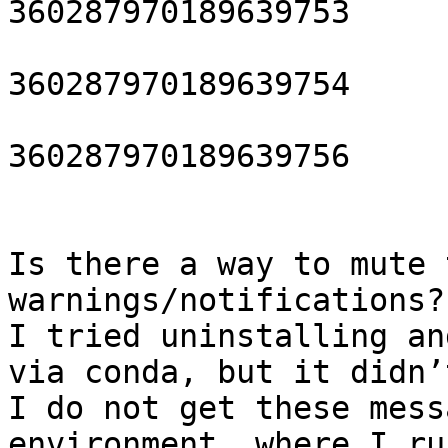
360287970189639753

			closing HDF5 dataset
360287970189639754

			closing HDF5 dataset
360287970189639756

Is there a way to mute 
warnings/notifications? 
I tried uninstalling an
via conda, but it didn’
I do not get these mess
environment, where I ru