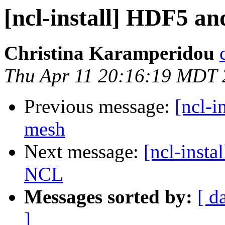
[ncl-install] HDF5 a
Christina Karamperidou
Thu Apr 11 20:16:19 MDT
Previous message:
[ncl-i
mesh
Next message:
[ncl-inst
NCL
Messages sorted by:
[ d
]