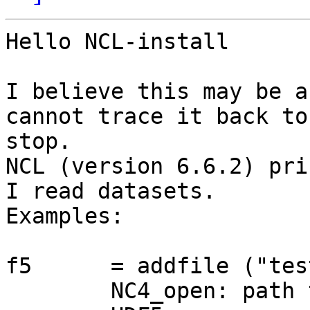
Hello NCL-install 

I believe this may be a
cannot trace it back to
stop. 

NCL (version 6.6.2) pri
I read datasets. 

Examples: 

f5      = addfile ("tes
	NC4_open: path test.nc mode 4096 params 0
