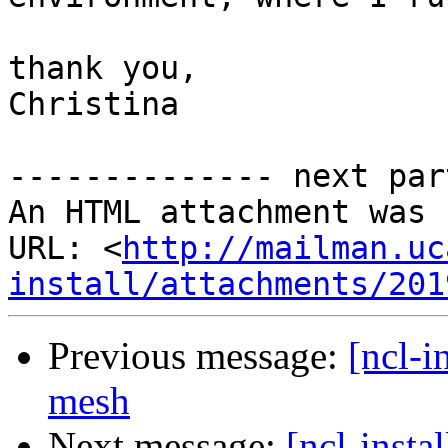
thank you,

Christina 

-------------- next par
An HTML attachment was 
URL: <
http://mailman.uc
install/attachments/201
Previous message:
[ncl-i
mesh
Next message:
[ncl-inst