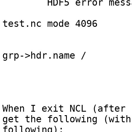
	HDF5 error messages turned on.

			nc4_open_file: path
test.nc mode 4096

			nc4_grp_list_add: name /
			nc4_rec_read_metadata:
grp->hdr.name /

			found dataset lon
			found dataset lat
			found dataset lev
When I exit NCL (after 
get the following (with
following): 
