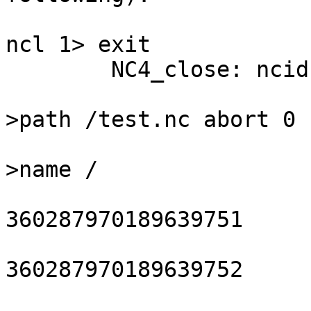
ncl 1> exit

	NC4_close: ncid 0x10000

			nc4_close_hdf5_file: h5
>path /test.nc abort 0

			nc4_rec_grp_HDF5_del: gr
>name /

			closing HDF5 dataset
360287970189639751

			closing HDF5 dataset
360287970189639752

			closing HDF5 dataset