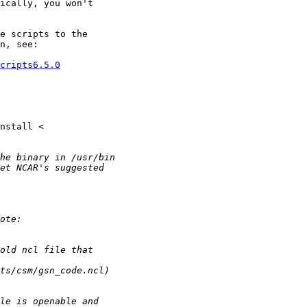
ically, you won't

e scripts to the

n, see:

cripts6.5.0