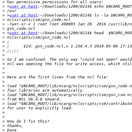
>
>
 >
user at host
>
>
 >
user at host
>
>
>
>
 >
user at host
>
>
>
>
>
>
>
>
>
>
>
>
>
>
>
>
>
>
>
>
>
>