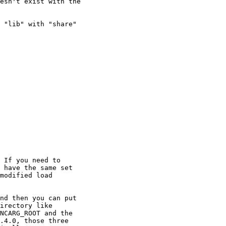
esn't exist with the

 "lib" with "share"

 If you need to

 have the same set

modified load

nd then you can put

irectory like

NCARG_ROOT and the

.4.0, those three
