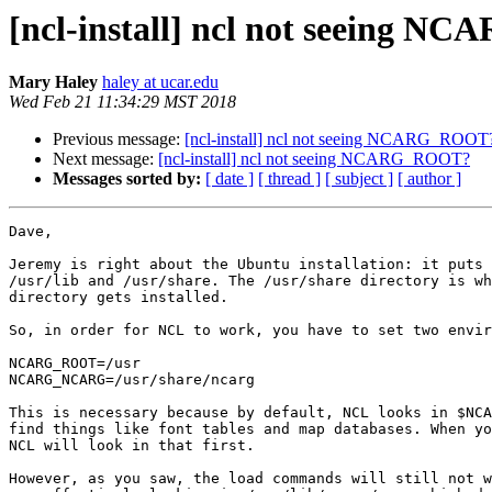
[ncl-install] ncl not seeing 
Mary Haley
haley at ucar.edu
Wed Feb 21 11:34:29 MST 2018
Previous message:
[ncl-install] ncl not seeing NCARG_ROOT
Next message:
[ncl-install] ncl not seeing NCARG_ROOT?
Messages sorted by:
[ date ]
[ thread ]
[ subject ]
[ author ]
Dave,

Jeremy is right about the Ubuntu installation: it puts 
/usr/lib and /usr/share. The /usr/share directory is wh
directory gets installed.

So, in order for NCL to work, you have to set two envir
NCARG_ROOT=/usr

NCARG_NCARG=/usr/share/ncarg

This is necessary because by default, NCL looks in $NCA
find things like font tables and map databases. When yo
NCL will look in that first.

However, as you saw, the load commands will still not w