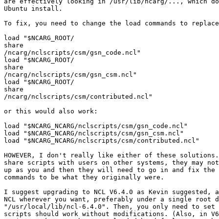
are effectively looking in /usr/lib/ncarg/..., which do
Ubuntu install.

To fix, you need to change the load commands to replace
load "$NCARG_ROOT/

​share

/ncarg/nclscripts/csm/gsn_code.ncl"

load "$NCARG_ROOT/

​share

/ncarg/nclscripts/csm/gsn_csm.ncl"

load "$NCARG_ROOT/

​share

/ncarg/nclscripts/csm/contributed.ncl"

or this would also work:

load "$NCARG_NCARG/nclscripts/csm/gsn_code.ncl"

load "$NCARG_NCARG/nclscripts/csm/gsn_csm.ncl"

load "$NCARG_NCARG/nclscripts/csm/contributed.ncl"

HOWEVER, I don't really like either of these solutions.
share scripts with users on other systems, they may not
up as you and then they will need to go in and fix the 
commands to be what they originally were.

I suggest upgrading to NCL V6.4.0 as Kevin suggested, a
NCL wherever you want, preferably under a single root d
"/usr/local/lib/ncl-6.4.0". Then, you only need to set 
scripts should work without modifications. (Also, in V6