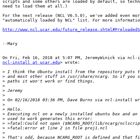
scripts and some others are loaded by default, so techn
need to load them at all.)

For the next release (NCL V6.5.0), we've added even mor
"automatically loaded by NCL" list. For more informatio
http://www.ncl.ucar.edu/future_release.shtml#PreloadedS
--Mary

ncl-install at ucar.edu
> wrote:

>
>
>
>
>
>
>
>
>
>
>
>
>
>
>