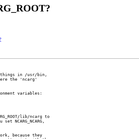
NCARG_ROOT?
?
things in /usr/bin,

ere the 'ncarg'

onment variables:

RG_ROOT/lib/ncarg to

u set NCARG_NCARG,

ork, because they
