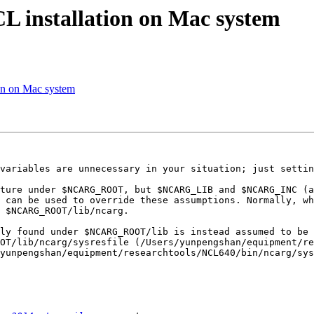
CL installation on Mac system
ion on Mac system
variables are unnecessary in your situation; just settin
ture under $NCARG_ROOT, but $NCARG_LIB and $NCARG_INC (a
 can be used to override these assumptions. Normally, wh
 $NCARG_ROOT/lib/ncarg.

ly found under $NCARG_ROOT/lib is instead assumed to be 
OT/lib/ncarg/sysresfile (/Users/yunpengshan/equipment/re
yunpengshan/equipment/researchtools/NCL640/bin/ncarg/sys