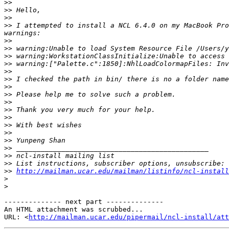
>>
>>
>>
>>
 I attempted to install a NCL 6.4.0 on my MacBook Pro
>>
>>
>>
>>
>>
>>
>>
>>
>>
>>
>>
>>
>>
>>
>>
>>
>>
>>
http://mailman.ucar.edu/mailman/listinfo/ncl-install
>
>
-------------- next part --------------

An HTML attachment was scrubbed...

URL: <
http://mailman.ucar.edu/pipermail/ncl-install/att