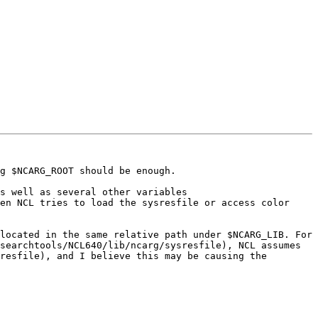
g $NCARG_ROOT should be enough.

s well as several other variables 
en NCL tries to load the sysresfile or access color 
located in the same relative path under $NCARG_LIB. For 
searchtools/NCL640/lib/ncarg/sysresfile), NCL assumes 
resfile), and I believe this may be causing the 