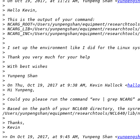
>
 On Oct 19, 2017, at 11:21 AM, Yunpeng Shan <
yunpengsh
>
>
>
>
>
>
>
>
>
>
>
>
>
>
>
>
>
>
 On Thu, Oct 19, 2017 at 9:38 AM, Kevin Hallock <
hallo
>
>
>
>
>
 Based on the path of your NCL640 directory, the sysre
>
>
>
>
>>
 On Oct 19, 2017, at 9:45 AM, Yunpeng Shan <
yunpengsh