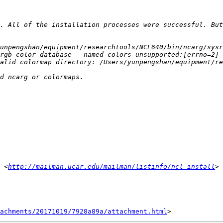
. All of the installation processes were successful. But
 <
http://mailman.ucar.edu/mailman/listinfo/ncl-install
achments/20171019/7928a89a/attachment.html