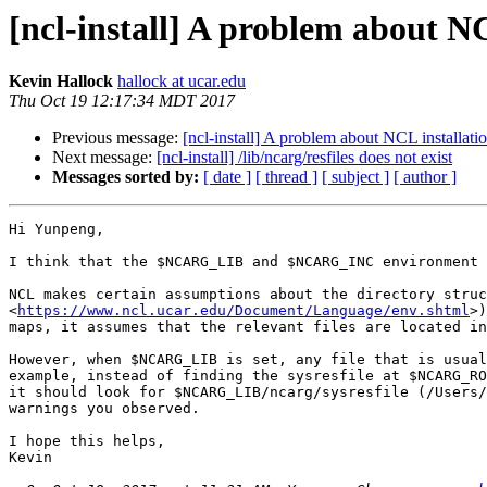
[ncl-install] A problem about N
Kevin Hallock
hallock at ucar.edu
Thu Oct 19 12:17:34 MDT 2017
Previous message:
[ncl-install] A problem about NCL installat
Next message:
[ncl-install] /lib/ncarg/resfiles does not exist
Messages sorted by:
[ date ]
[ thread ]
[ subject ]
[ author ]
Hi Yunpeng,

I think that the $NCARG_LIB and $NCARG_INC environment 
NCL makes certain assumptions about the directory struc
<
https://www.ncl.ucar.edu/Document/Language/env.shtml
>)
maps, it assumes that the relevant files are located in
However, when $NCARG_LIB is set, any file that is usual
example, instead of finding the sysresfile at $NCARG_RO
it should look for $NCARG_LIB/ncarg/sysresfile (/Users/
warnings you observed.

I hope this helps,

Kevin
