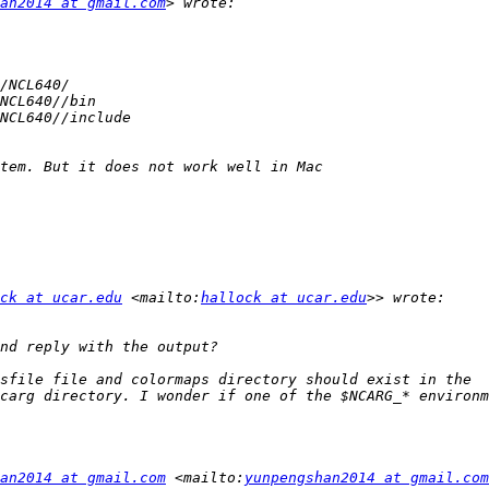
an2014 at gmail.com
ck at ucar.edu
 <mailto:
hallock at ucar.edu
sfile file and colormaps directory should exist in the 
an2014 at gmail.com
 <mailto:
yunpengshan2014 at gmail.com