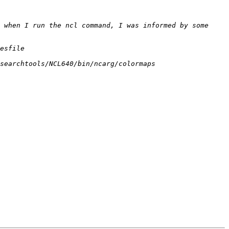
 when I run the ncl command, I was informed by some 