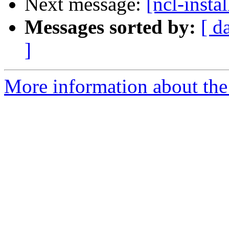
Next message:
[ncl-instal
Messages sorted by:
[ d
]
More information about the n