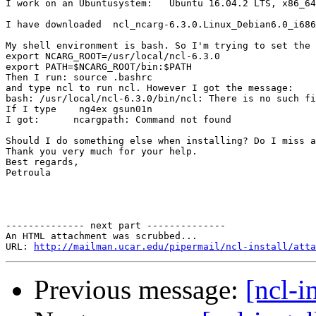
I work on an Ubuntusystem:   Ubuntu 16.04.2 LTS, x86_64
I have downloaded  ncl_ncarg-6.3.0.Linux_Debian6.0_i686
My shell environment is bash. So I'm trying to set the 
export NCARG_ROOT=/usr/local/ncl-6.3.0

export PATH=$NCARG_ROOT/bin:$PATH

Then I run: source .bashrc

and type ncl to run ncl. However I got the message:

bash: /usr/local/ncl-6.3.0/bin/ncl: There is no such fi
If I type    ng4ex gsun01n

I got:      ncargpath: Command not found

Should I do something else when installing? Do I miss a
Thank you very much for your help.

Best regards,

Petroula

-------------- next part --------------

An HTML attachment was scrubbed...

URL: 
http://mailman.ucar.edu/pipermail/ncl-install/atta
Previous message:
[ncl-i