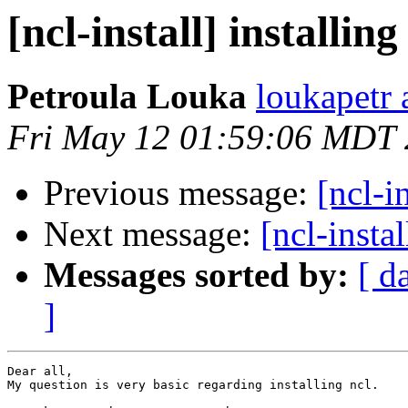
[ncl-install] installing
Petroula Louka
loukapetr 
Fri May 12 01:59:06 MDT
Previous message:
[ncl-i
Next message:
[ncl-instal
Messages sorted by:
[ d
]
Dear all,

My question is very basic regarding installing ncl. 
